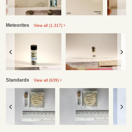
Meteorites
View all (1,317)
Standards
View all (639)