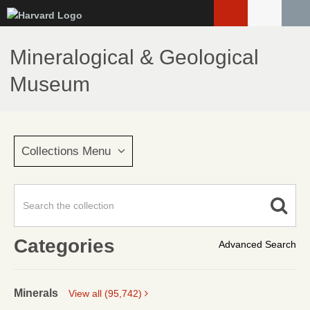
Skip
to
main
Mineralogical & Geological
content
Museum
Collections Menu
Categories
Advanced Search
Minerals
View all (95,742)