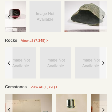
Image Not
Available
Rocks
View all (7,349)
Image Not
Image Not
Image Not
Available
Available
Available
Gemstones
View all (1,351)