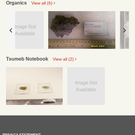
Organics
View all (6)
Image Not
Available
Tsumeb Notebook
View all (2)
Image Not
Available
PRIVACY STATEMENT