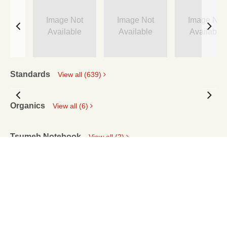
Image Not
Image Not
Image Not
Available
Available
Available
Standards
View all (639)
Organics
View all (6)
Tsumeb Notebook
View all (2)
PRIVACY STATEMENT
RIGHTS AND PERMISSIONS