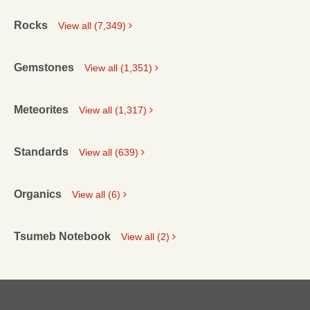
Rocks
View all (7,349)
Gemstones
View all (1,351)
Meteorites
View all (1,317)
Standards
View all (639)
Organics
View all (6)
Tsumeb Notebook
View all (2)