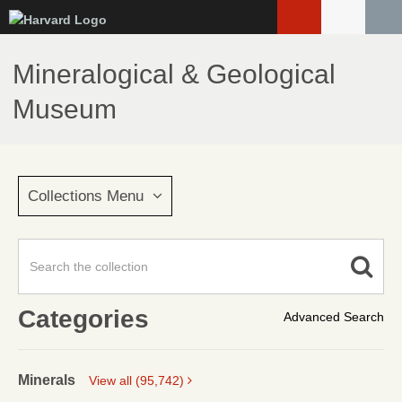
Skip
to
main
Mineralogical & Geological
content
Museum
Collections Menu
Categories
Advanced Search
Minerals
View all (95,742)