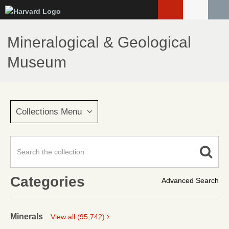
Skip
to
main
Mineralogical & Geological
content
Museum
Collections Menu
Categories
Advanced Search
Minerals
View all (95,742)