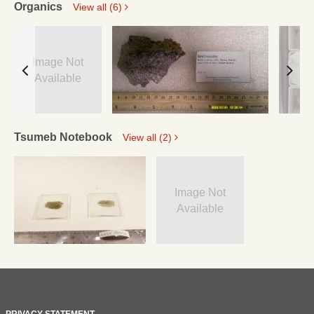
Organics
View all (6)
Image Not
Available
Tsumeb Notebook
View all (2)
Image Not
Available
PRIVACY STATEMENT