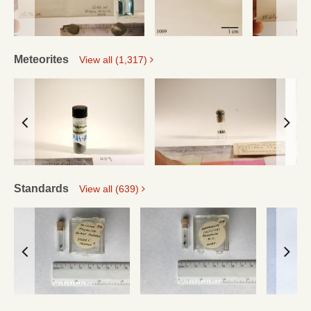
Meteorites
View all (1,317)
Standards
View all (639)