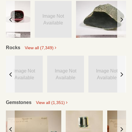
Image Not
Available
Rocks
View all (7,349)
Image Not
Image Not
Image Not
Available
Available
Available
Gemstones
View all (1,351)