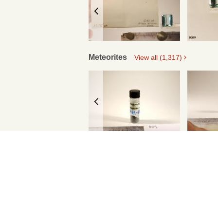
Meteorites
View all (1,317)
Standards
View all (639)