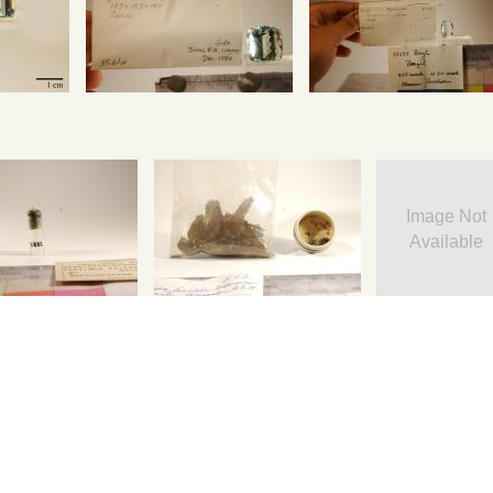
Image Not
Available