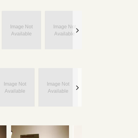
Image Not
Image Not
Image Not
Available
Available
Available
Image Not
Image Not
Image Not
I
Available
Available
Available
A