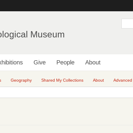
Skip
to
main
S
e
content
a
ological Museum
r
c
h
hibitions
Give
People
About
s
Geography
Shared My Collections
About
Advanced