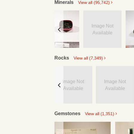
Minerals
View all (95,742)
Image Not
Available
Rocks
View all (7,349)
Image Not
Image Not
Available
Available
Gemstones
View all (1,351)