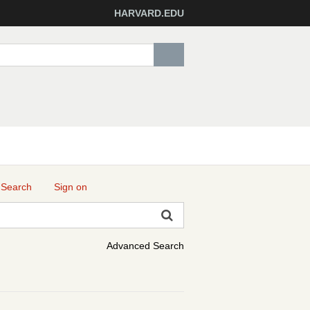
HARVARD.EDU
 Search
Sign on
Advanced Search