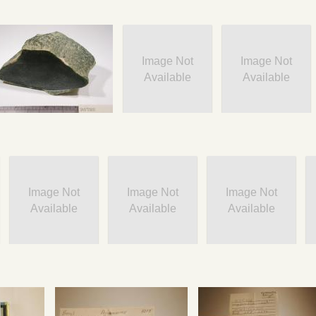
Image Not
Image Not
Available
Available
Image Not
Image Not
Image Not
Available
Available
Available