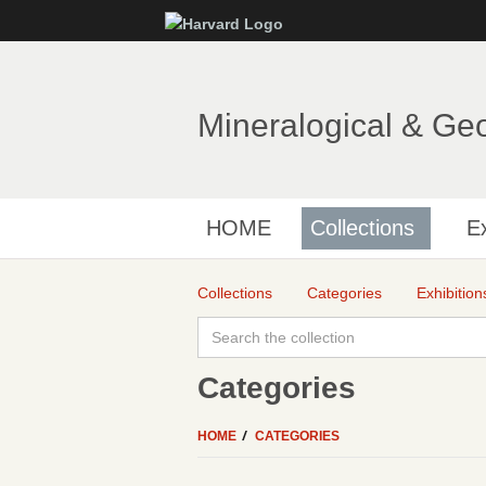
Mineralogical & Ge
HOME
Collections
Ex
Collections
Categories
Exhibition
Categories
HOME
CATEGORIES