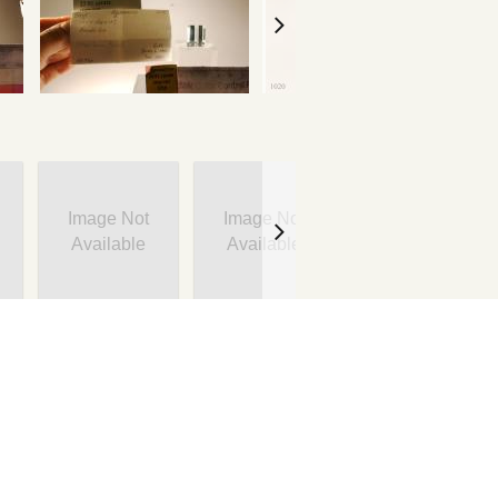
Image Not
Image Not
Image Not
Available
Available
Available