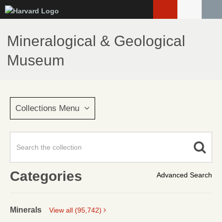
Skip
to
main
Mineralogical & Geological
content
Museum
Collections Menu
Categories
Advanced Search
Minerals
View all (95,742)