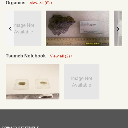
Organics
View all (6)
Image Not
Available
Tsumeb Notebook
View all (2)
Image Not
Available
PRIVACY STATEMENT