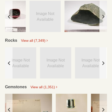
Image Not
Available
Rocks
View all (7,349)
Image Not
Image Not
Image Not
Available
Available
Available
Gemstones
View all (1,351)