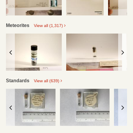
Meteorites
View all (1,317)
Standards
View all (639)