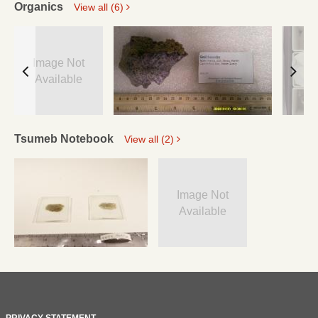
Organics
View all (6)
Image Not
Available
Tsumeb Notebook
View all (2)
Image Not
Available
PRIVACY STATEMENT