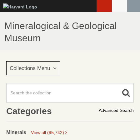
Skip
to
main
Mineralogical & Geological
content
Museum
Collections Menu
Categories
Advanced Search
Minerals
View all (95,742)