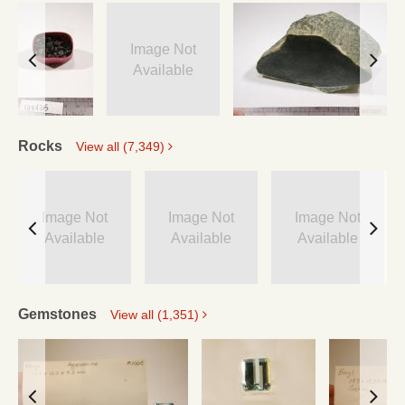
Image Not
Available
Rocks
View all (7,349)
Image Not
Image Not
Image Not
Available
Available
Available
Gemstones
View all (1,351)