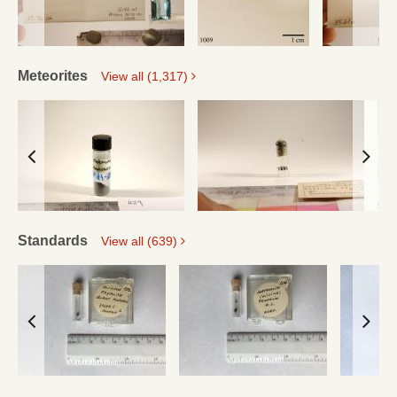
Meteorites
View all (1,317)
Standards
View all (639)