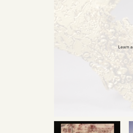
Learn a