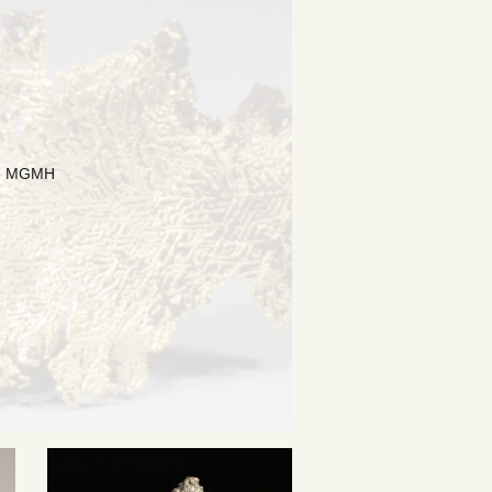
the MGMH