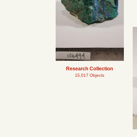
Research Collection
15,017 Objects