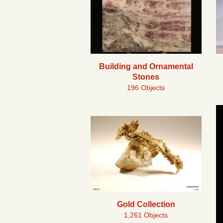
Building and Ornamental
Stones
196 Objects
Gold Collection
1,261 Objects