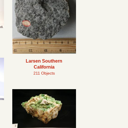
Larsen Southern
California
211 Objects