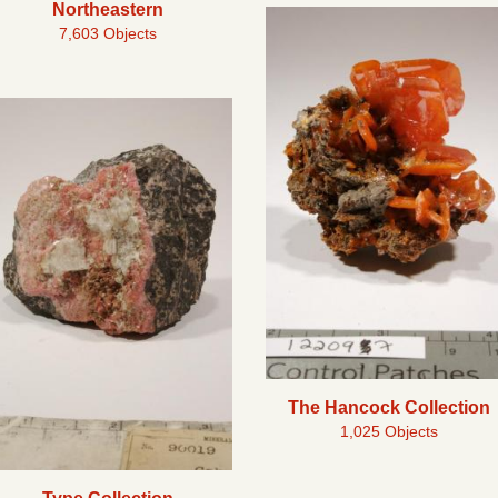
Northeastern
7,603 Objects
The Hancock Collection
1,025 Objects
Type Collection