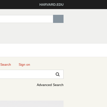
HARVARD.EDU
 Search
Sign on
Advanced Search