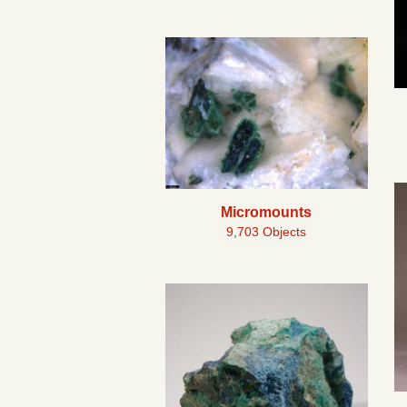
Micromounts
9,703 Objects