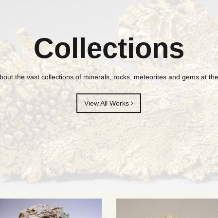
Collections
bout the vast collections of minerals, rocks, meteorites and gems at 
View All Works