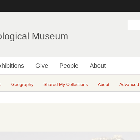
Skip
to
main
S
e
content
a
ological Museum
r
c
h
hibitions
Give
People
About
s
Geography
Shared My Collections
About
Advanced