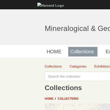
Mineralogical & Ge
HOME
Collections
Ex
Collections
Categories
Exhibition
Collections
HOME
COLLECTIONS