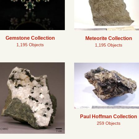
Gemstone Collection
Meteorite Collection
1,195 Objects
1,195 Objects
Paul Hoffman Collection
259 Objects