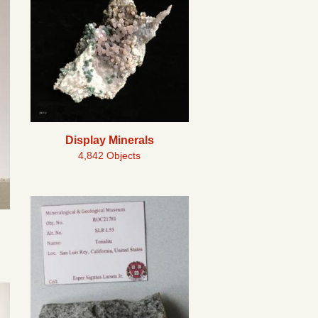
Display Minerals
4,842 Objects