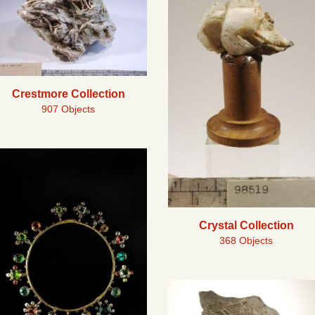
Crestmore Collection
907 Objects
Crystal Collection
368 Objects