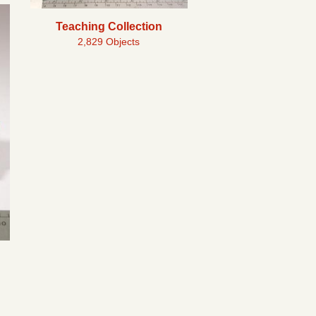
Teaching Collection
2,829 Objects