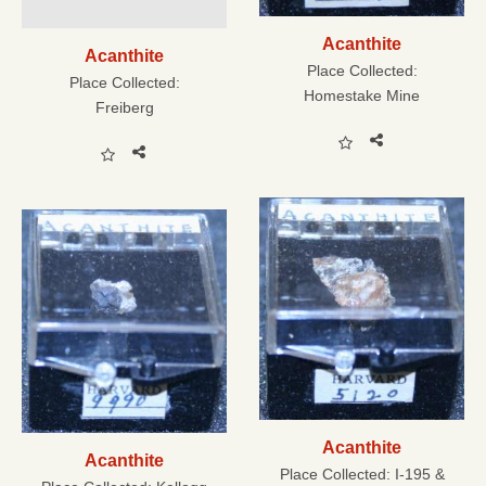
Acanthite
Acanthite
Place Collected:
Place Collected:
Homestake Mine
Freiberg
Acanthite
Acanthite
Place Collected:
I-195 &