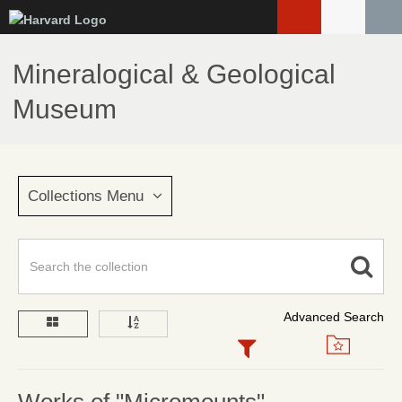
Skip
to
main
Mineralogical & Geological
content
Museum
Collections Menu
Advanced Search