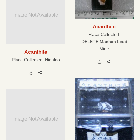
Image Not Available
Acanthite
Place Collected:
DELETE Manhan Lead
Mine
Acanthite
Place Collected:
Hidalgo
Image Not Available