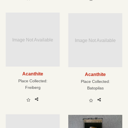
Image Not Available
Image Not Available
Acanthite
Acanthite
Place Collected:
Place Collected:
Freiberg
Batopilas