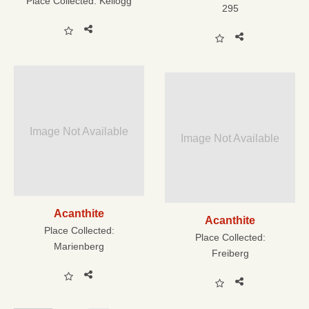
Place Collected:
Kellogg
295
Image Not Available
Image Not Available
Acanthite
Acanthite
Place Collected:
Place Collected:
Marienberg
Freiberg