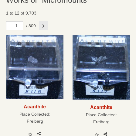
Works of "Micromounts"
1 to 12 of 9,703
Next
/ 809
Acanthite
Acanthite
Place Collected:
Place Collected:
Freiberg
Freiberg