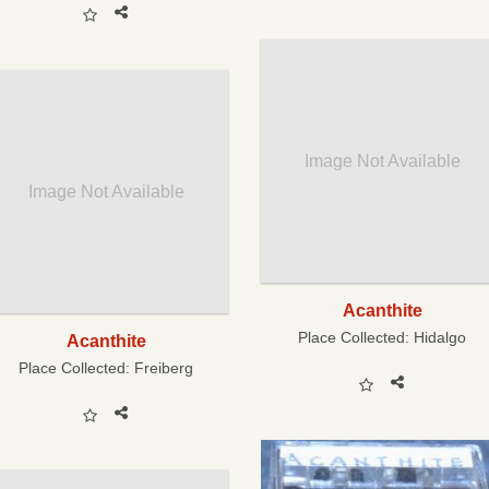
Image Not Available
Image Not Available
Acanthite
Place Collected:
Hidalgo
Acanthite
Place Collected:
Freiberg