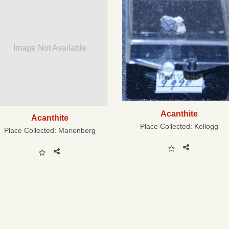
Image Not Available
Acanthite
Acanthite
Place Collected:
Kellogg
Place Collected:
Marienberg