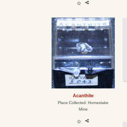
Acanthite
Place Collected:
Homestake
Mine