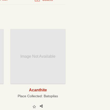
Image Not Available
Acanthite
Place Collected:
Batopilas