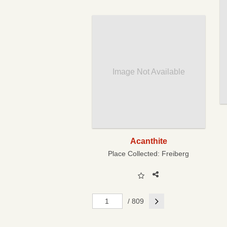
Image Not Available
Acanthite
Place Collected:
Freiberg
Next
/ 809