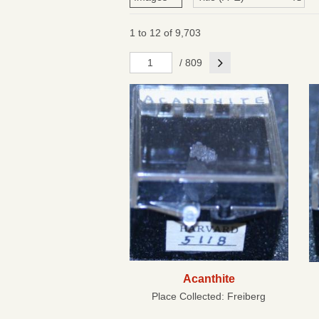
1 to 12 of 9,703
Next
/ 809
Acanthite
Place Collected:
Freiberg