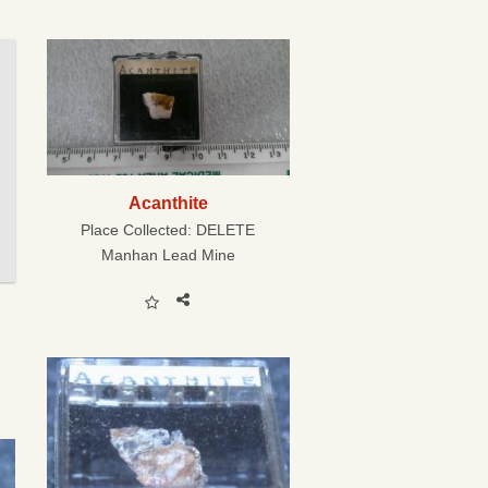
Acanthite
Place Collected:
DELETE
Manhan Lead Mine