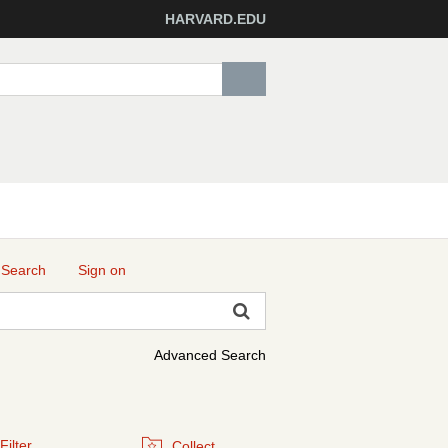
HARVARD.EDU
 Search
Sign on
Advanced Search
Filter
Collect