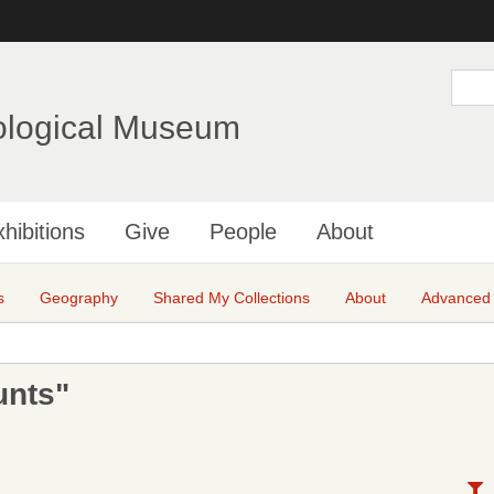
Skip
to
main
S
e
content
a
ological Museum
r
c
h
hibitions
Give
People
About
s
Geography
Shared My Collections
About
Advanced
unts"