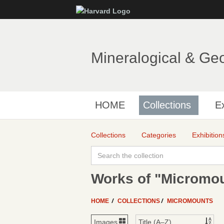
Mineralogical & Ge
HOME
Collections
Ex
Collections
Categories
Exhibition
Works of "Micromo
HOME
COLLECTIONS
MICROMOUNTS