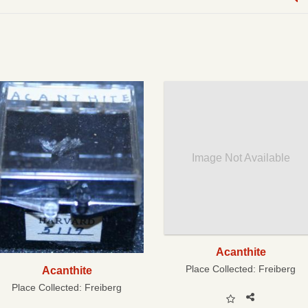
Image Not Available
Acanthite
Place Collected:
Freiberg
Acanthite
Place Collected:
Freiberg