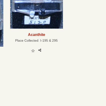
Acanthite
Place Collected:
I-195 & 295