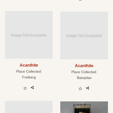
Image Not Available
Image Not Available
Acanthite
Acanthite
Place Collected:
Place Collected:
Freiberg
Batopilas