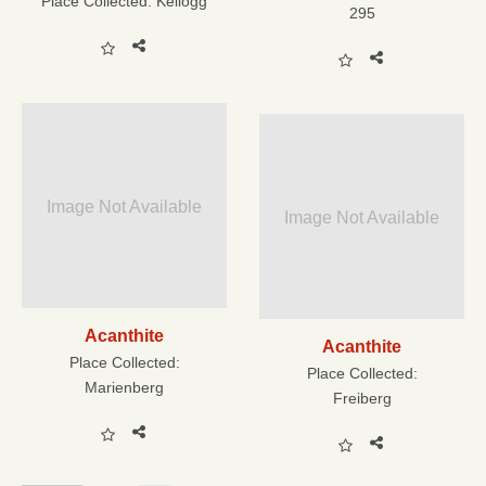
Place Collected:
Kellogg
295
Image Not Available
Image Not Available
Acanthite
Acanthite
Place Collected:
Place Collected:
Marienberg
Freiberg