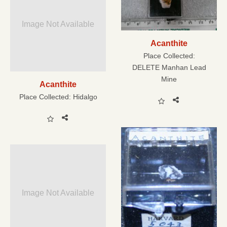
Image Not Available
Acanthite
Place Collected:
DELETE Manhan Lead
Mine
Acanthite
Place Collected:
Hidalgo
Image Not Available