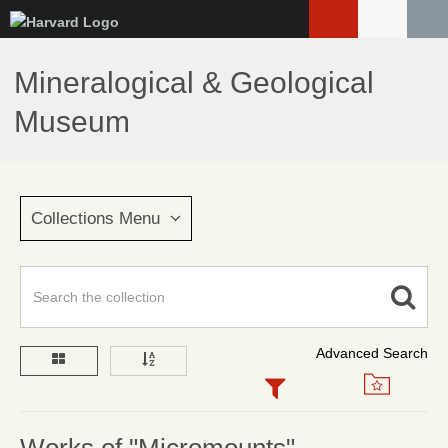
Skip
to
main
Mineralogical & Geological
content
Museum
Collections Menu
Advanced Search