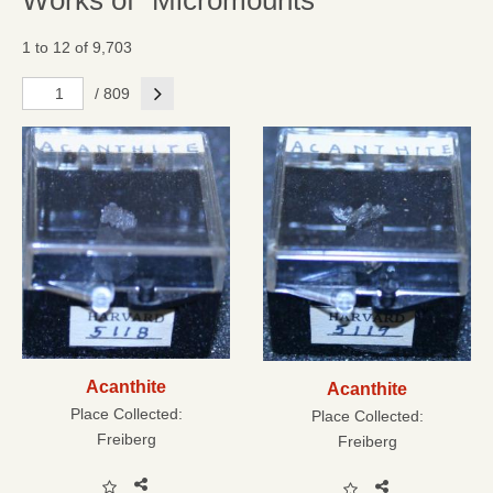
Works of "Micromounts"
1 to 12 of 9,703
Next
/ 809
Acanthite
Acanthite
Place Collected:
Place Collected:
Freiberg
Freiberg