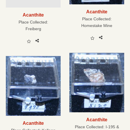
Acanthite
Acanthite
Place Collected:
Place Collected:
Homestake Mine
Freiberg
Acanthite
Acanthite
Place Collected:
I-195 &