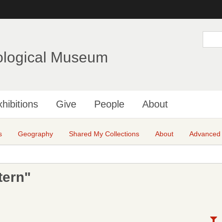
Skip
to
main
S
e
content
a
ological Museum
r
c
h
hibitions
Give
People
About
s
Geography
Shared My Collections
About
Advanced
tern"