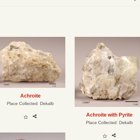
Achroite
Place Collected:
Dekalb
Achroite with Pyrite
Place Collected:
Dekalb