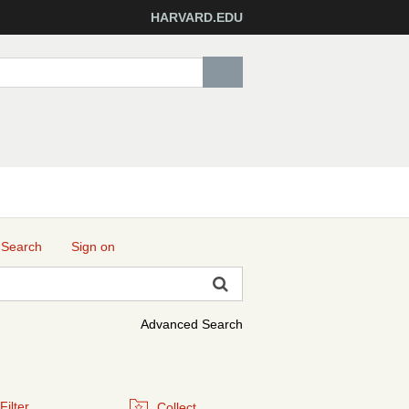
HARVARD.EDU
 Search
Sign on
Advanced Search
Filter
Collect