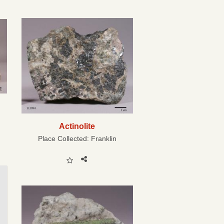
Actinolite
Place Collected:
Franklin