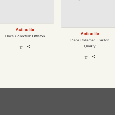
Actinolite
Actinolite
Place Collected:
Littleton
Place Collected:
Carlton
Quarry