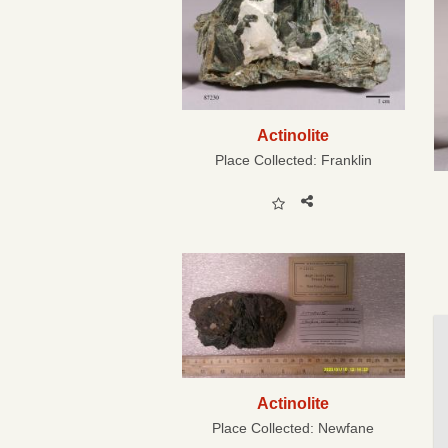
Actinolite
Place Collected:
Franklin
Actinolite
Place Collected:
Newfane