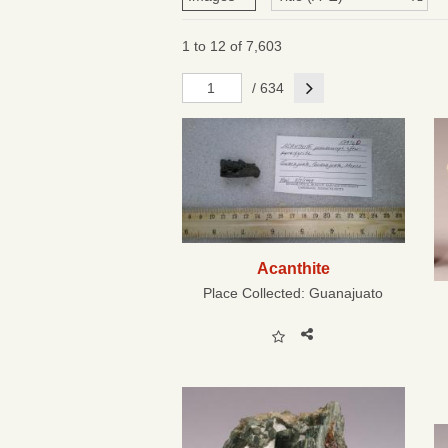
1 to 12 of 7,603
Next
/ 634
Acanthite
Place Collected:
Guanajuato