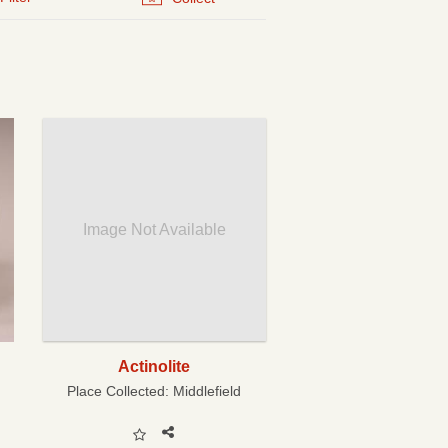
Image Not Available
Actinolite
Place Collected:
Middlefield