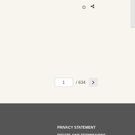
Next
/ 634
PRIVACY STATEMENT