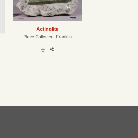
Actinolite
Place Collected:
Franklin