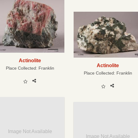
Actinolite
Actinolite
Place Collected:
Franklin
Place Collected:
Franklin
Image Not Available
Image Not Available