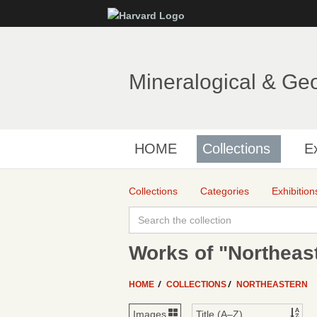
Mineralogical & Ge
HOME
Collections
Ex
Collections
Categories
Exhibition
Works of "Northeas
HOME
COLLECTIONS
NORTHEASTERN