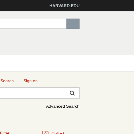
HARVARD.EDU
 Search
Sign on
Advanced Search
Filter
Collect