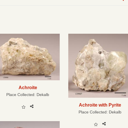
Achroite
Place Collected:
Dekalb
Achroite with Pyrite
Place Collected:
Dekalb