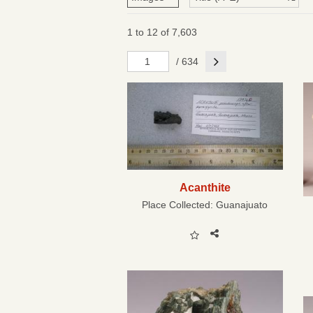
1 to 12 of 7,603
Next
/ 634
Acanthite
Place Collected:
Guanajuato