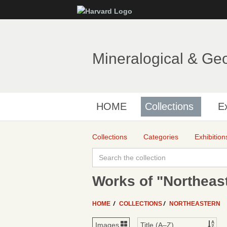
Mineralogical & Ge
HOME
Collections
Ex
Collections
Categories
Exhibition
Works of "Northeas
HOME
COLLECTIONS
NORTHEASTERN