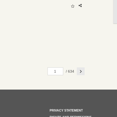
Next
/ 634
PRIVACY STATEMENT