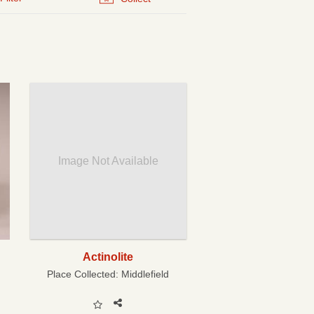
Image Not Available
Actinolite
Place Collected:
Middlefield