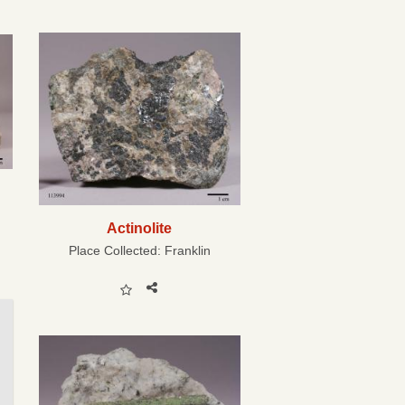
Actinolite
Place Collected:
Franklin