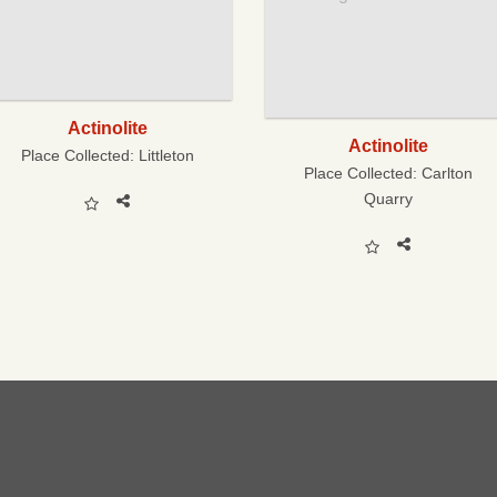
Actinolite
Actinolite
Place Collected:
Littleton
Place Collected:
Carlton
Quarry