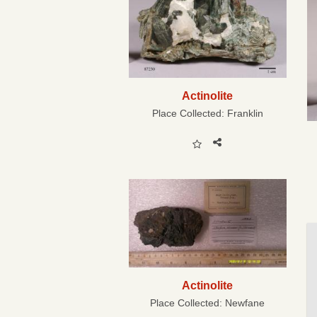
Actinolite
Place Collected:
Franklin
Actinolite
Place Collected:
Newfane