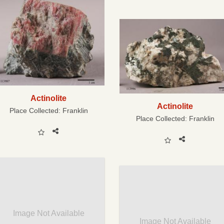
Actinolite
Actinolite
Place Collected:
Franklin
Place Collected:
Franklin
Image Not Available
Image Not Available