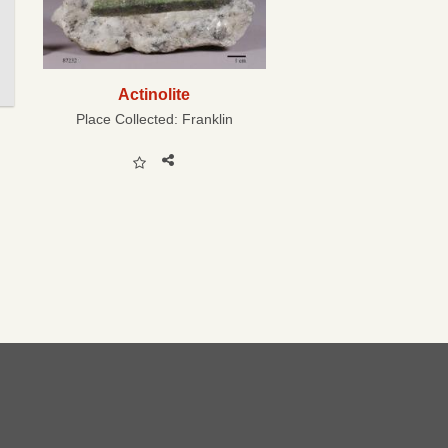
Actinolite
Place Collected:
Franklin