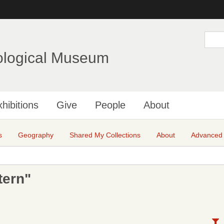
Skip
to
main
S
e
content
a
ological Museum
r
c
h
hibitions
Give
People
About
s
Geography
Shared My Collections
About
Advanced
tern"