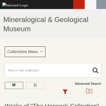
Skip
to
main
Mineralogical & Geological
content
Museum
Collections Menu
Advanced Search