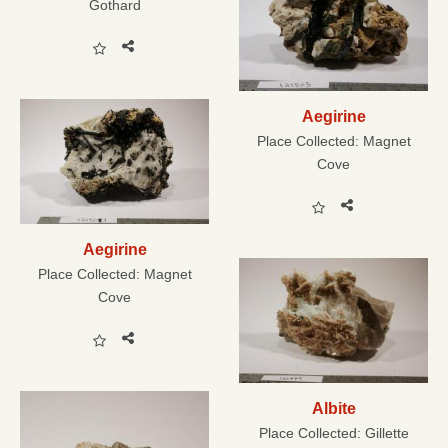
Gothard
Aegirine
Place Collected:
Magnet
Cove
Aegirine
Place Collected:
Magnet
Cove
Albite
Place Collected:
Gillette