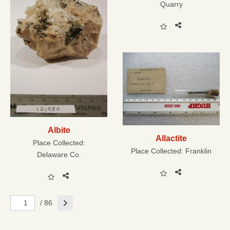
Quarry
Albite
Allactite
Place Collected:
Place Collected:
Franklin
Delaware Co.
Next
/ 86