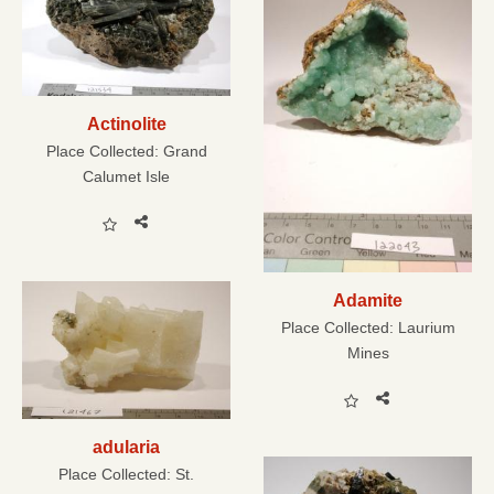
Actinolite
Place Collected:
Grand
Calumet Isle
Adamite
Place Collected:
Laurium
Mines
adularia
Place Collected:
St.