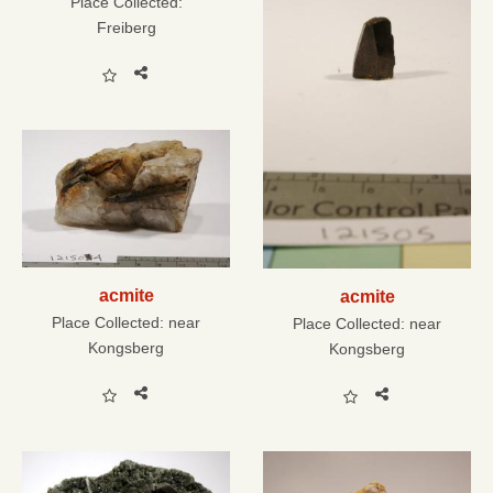
Place Collected:
Freiberg
acmite
acmite
Place Collected:
near
Place Collected:
near
Kongsberg
Kongsberg