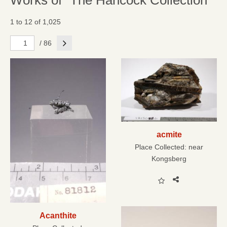
Works of "The Hancock Collection"
1 to 12 of 1,025
Next
/ 86
acmite
Place Collected:
near
Kongsberg
Acanthite