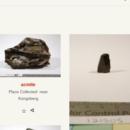
acmite
Place Collected:
near
Kongsberg