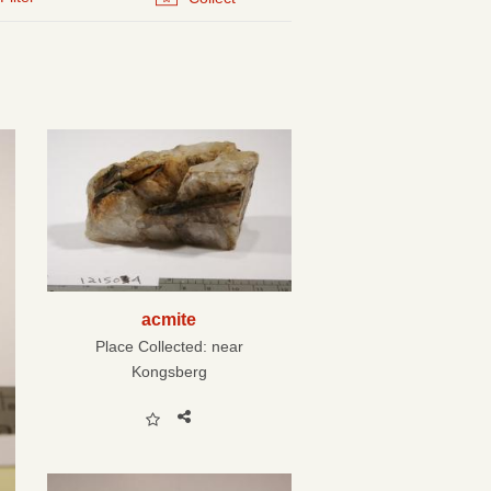
acmite
Place Collected:
near
Kongsberg