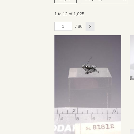
1 to 12 of 1,025
Next
/ 86