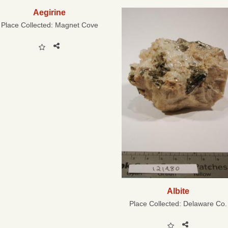
Aegirine
Place Collected:
Magnet Cove
Albite
Place Collected:
Delaware Co.