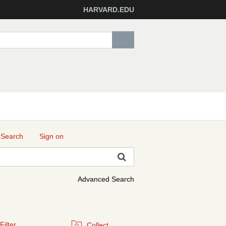
HARVARD.EDU
 Search
Sign on
Advanced Search
Filter
Collect