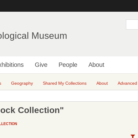
Skip
to
main
S
e
content
a
ological Museum
r
c
h
hibitions
Give
People
About
s
Geography
Shared My Collections
About
Advanced
ock Collection"
LLECTION