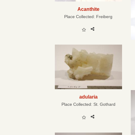
Acanthite
Place Collected:
Freiberg
adularia
Place Collected:
St. Gothard