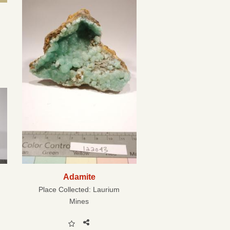
Adamite
Place Collected:
Laurium
Mines