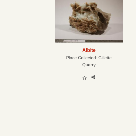
Albite
Place Collected:
Gillette
Quarry