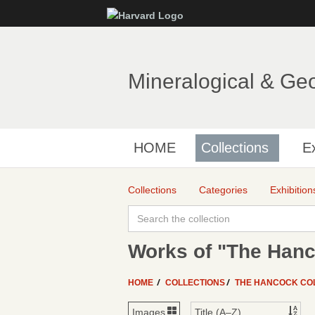
Mineralogical & Ge
HOME
Collections
Ex
Collections
Categories
Exhibition
Works of "The Hanc
HOME
COLLECTIONS
THE HANCOCK CO