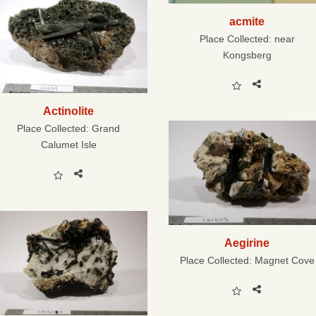
acmite
Place Collected:
near
Kongsberg
Actinolite
Place Collected:
Grand
Calumet Isle
Aegirine
Place Collected:
Magnet Cove