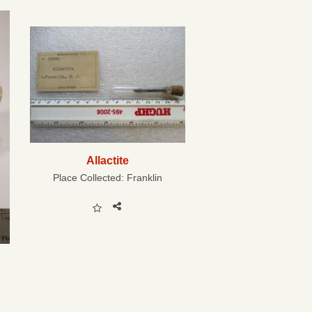
Allactite
Place Collected:
Franklin