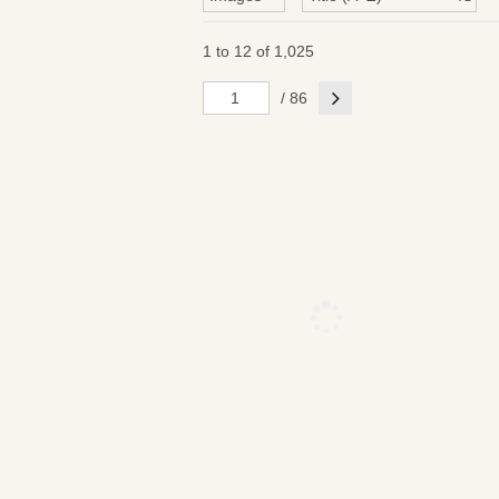
1 to 12 of 1,025
Next
/ 86