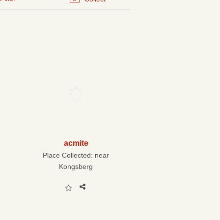
acmite
Place Collected:
near
Kongsberg