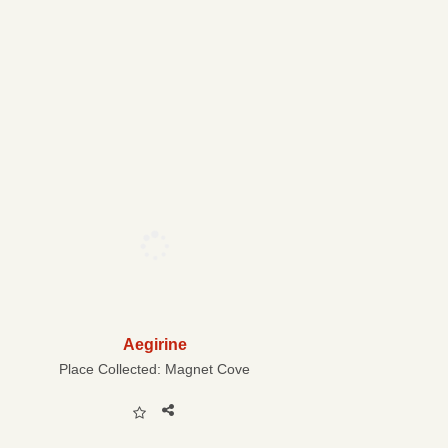
Aegirine
Place Collected:
Magnet Cove