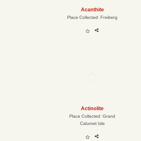
Acanthite
Place Collected:
Freiberg
Actinolite
Place Collected:
Grand
Calumet Isle