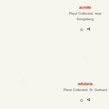
acmite
Place Collected:
near
Kongsberg
adularia
Place Collected:
St. Gothard