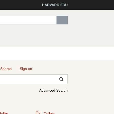
HARVARD.EDU
 Search
Sign on
Advanced Search
Filter
Collect