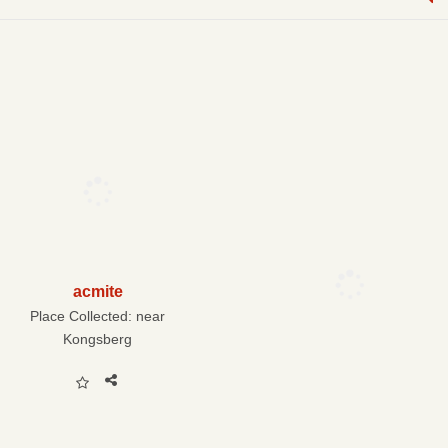
acmite
Place Collected:
near
Kongsberg