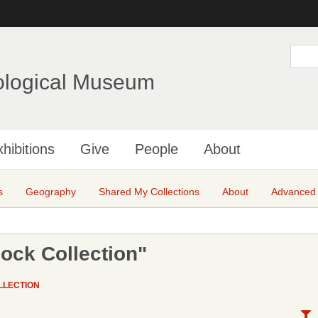
Skip
to
main
S
e
content
a
ological Museum
r
c
h
hibitions
Give
People
About
s
Geography
Shared My Collections
About
Advanced
ock Collection"
LLECTION