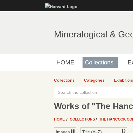
Mineralogical & Ge
HOME
Collections
Ex
Collections
Categories
Exhibition
Works of "The Hanc
HOME
COLLECTIONS
THE HANCOCK CO