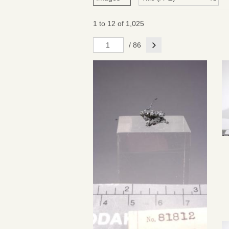
1 to 12 of 1,025
Next
/ 86