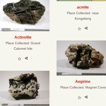
acmite
Place Collected:
near
Kongsberg
Actinolite
Place Collected:
Grand
Calumet Isle
Aegirine
Place Collected:
Magnet Cove