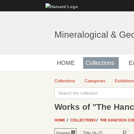
Mineralogical & Ge
HOME
Collections
Ex
Collections
Categories
Exhibition
Works of "The Hanc
HOME
COLLECTIONS
THE HANCOCK CO