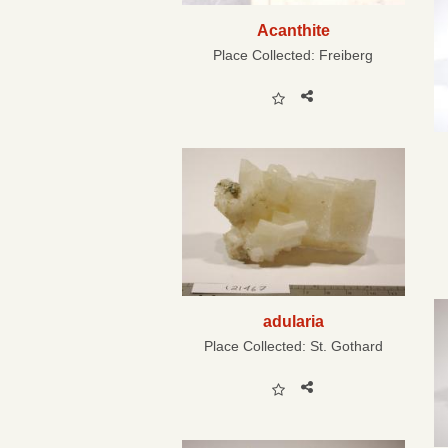
Acanthite
Place Collected:
Freiberg
adularia
Place Collected:
St. Gothard