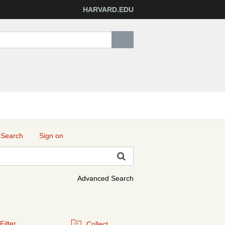
HARVARD.EDU
 Search
Sign on
Advanced Search
Filter
Collect