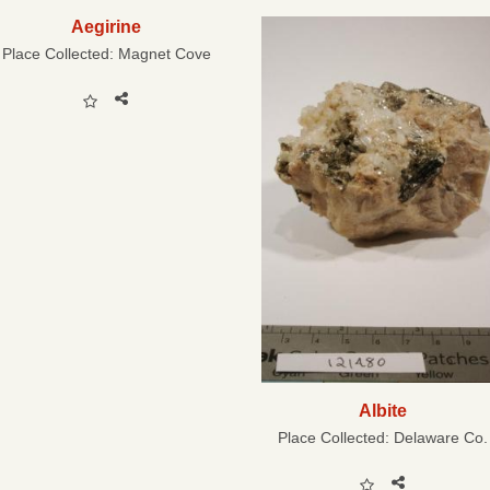
Aegirine
Place Collected:
Magnet Cove
Albite
Place Collected:
Delaware Co.