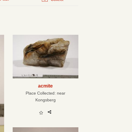
acmite
Place Collected:
near
Kongsberg