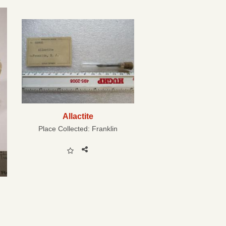
Allactite
Place Collected:
Franklin