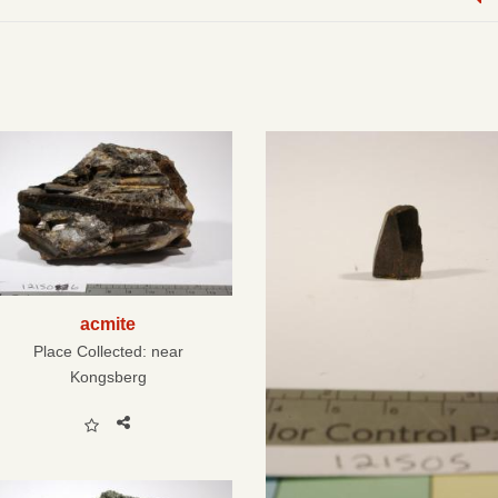
acmite
Place Collected:
near
Kongsberg