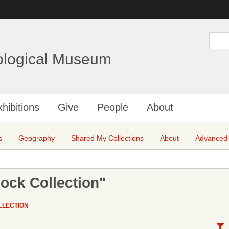
Skip
to
main
S
e
content
a
ological Museum
r
c
h
hibitions
Give
People
About
s
Geography
Shared My Collections
About
Advanced
ock Collection"
LLECTION