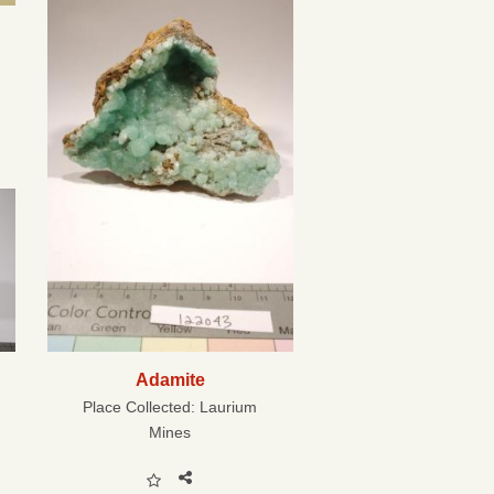
Adamite
Place Collected:
Laurium
Mines