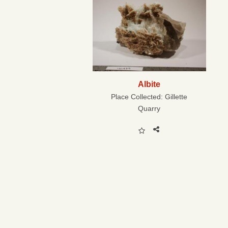
Albite
Place Collected:
Gillette
Quarry