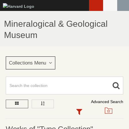
Skip
to
main
Mineralogical & Geological
content
Museum
Collections Menu
Advanced Search