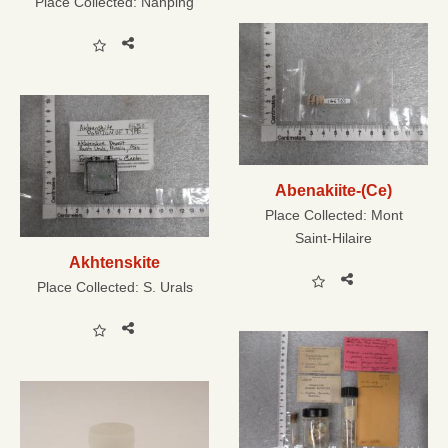
Place Collected:
Nanping
Abenakiite-(Ce)
Place Collected:
Mont
Saint-Hilaire
Akhtenskite
Place Collected:
S. Urals