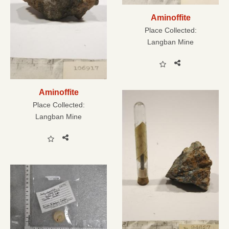
Aminoffite
Place Collected:
Langban Mine
Aminoffite
Place Collected:
Langban Mine