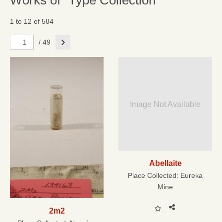
Works of "Type Collection"
1 to 12 of 584
Next
/ 49
Image Not Available
Abellaite
Place Collected:
Eureka
Mine
2m2