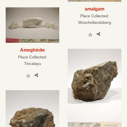
amalgam
Place Collected:
Moschellandsberg
Ameghinite
Place Collected:
Tincalayu