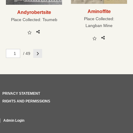
Aminoffite
Andyrobertsite
Place Collected:
Place Collected:
Tsumeb
Langban Mine
Next
/ 49
PRIVACY STATEMENT
RIGHTS AND PERMISSIONS
Admin Login