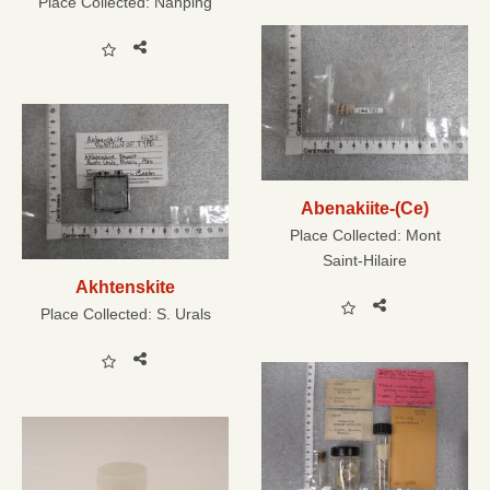
Place Collected:
Nanping
Abenakiite-(Ce)
Place Collected:
Mont
Saint-Hilaire
Akhtenskite
Place Collected:
S. Urals