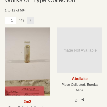
Works of "Type Collection"
1 to 12 of 584
Next
/ 49
Image Not Available
Abellaite
Place Collected:
Eureka
Mine
2m2