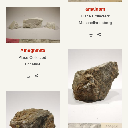
amalgam
Place Collected:
Moschellandsberg
Ameghinite
Place Collected:
Tincalayu