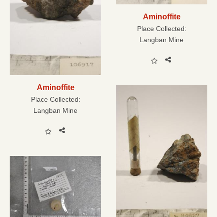
Aminoffite
Place Collected:
Langban Mine
Aminoffite
Place Collected:
Langban Mine