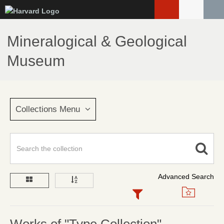
Skip
to
main
Mineralogical & Geological
content
Museum
Collections Menu
Advanced Search