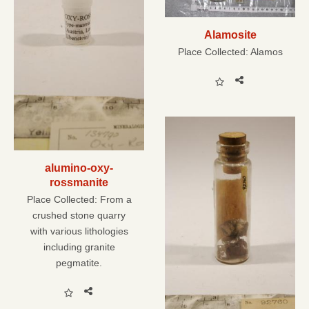
Alamosite
Place Collected:
Alamos
alumino-oxy-
rossmanite
Place Collected:
From a
crushed stone quarry
with various lithologies
including granite
pegmatite.