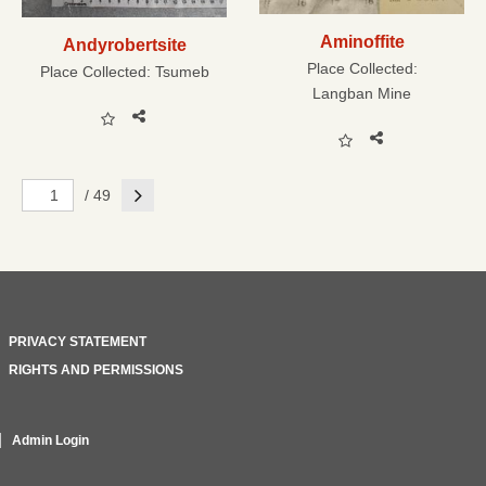
Aminoffite
Andyrobertsite
Place Collected:
Place Collected:
Tsumeb
Langban Mine
Next
/ 49
PRIVACY STATEMENT
RIGHTS AND PERMISSIONS
Admin Login