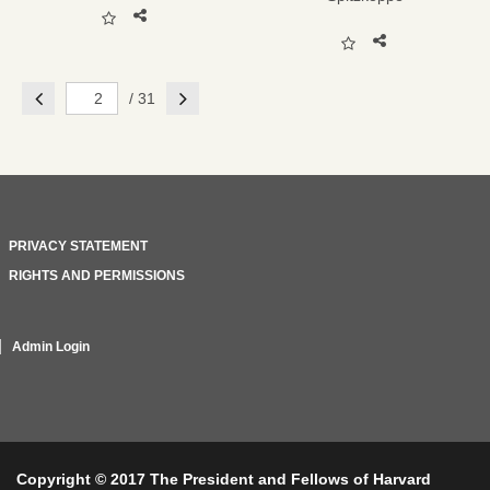
Previous
Next
/ 31
PRIVACY STATEMENT
RIGHTS AND PERMISSIONS
Admin Login
Copyright © 2017 The President and Fellows of Harvard