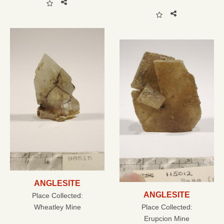
ANGLESITE
ANGLESITE
Place Collected:
Wheatley Mine
Place Collected:
Erupcion Mine