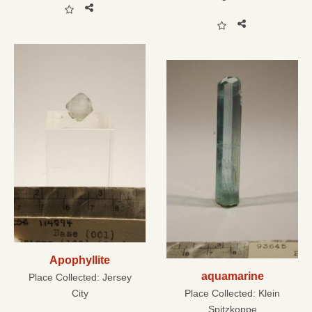
Apophyllite
aquamarine
Place Collected:
Jersey
City
Place Collected:
Klein
Spitzkoppe