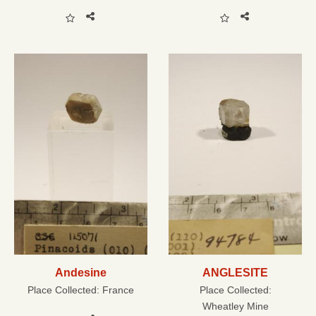
Andesine
ANGLESITE
Place Collected:
France
Place Collected:
Wheatley Mine