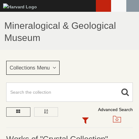
Skip
to
main
Mineralogical & Geological
content
Museum
Collections Menu
Advanced Search