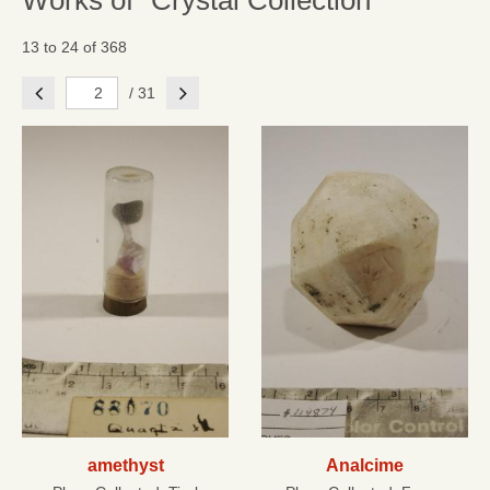
Works of "Crystal Collection"
13 to 24 of 368
Previous
Next
/ 31
amethyst
Analcime