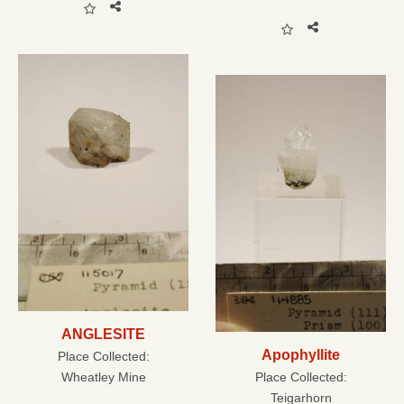
ANGLESITE
Apophyllite
Place Collected:
Wheatley Mine
Place Collected:
Teigarhorn