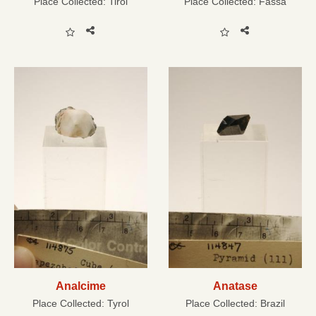
Place Collected:
Tirol
Place Collected:
Fassa
Analcime
Anatase
Place Collected:
Tyrol
Place Collected:
Brazil