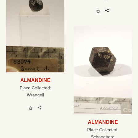
ALMANDINE
Place Collected:
Wrangell
ALMANDINE
Place Collected:
Schneeberg