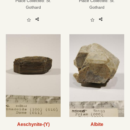
Place Collected:
St.
Place Collected:
St.
Gothard
Gothard
Aeschynite-(Y)
Albite