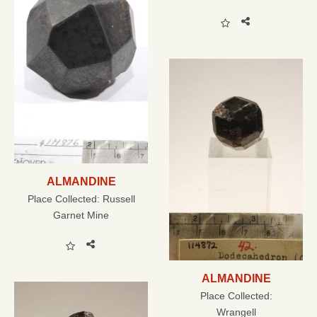
ALMANDINE
Place Collected:
Russell
Garnet Mine
ALMANDINE
Place Collected:
Wrangell