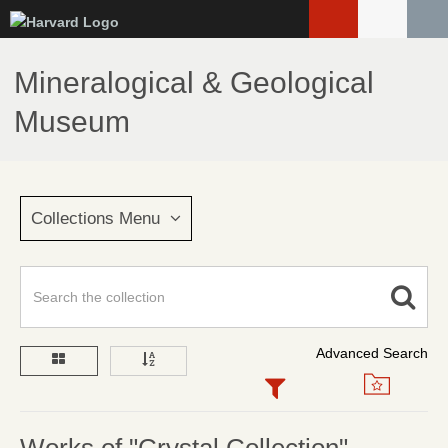
Skip
to
main
Mineralogical & Geological
content
Museum
Collections Menu
Advanced Search