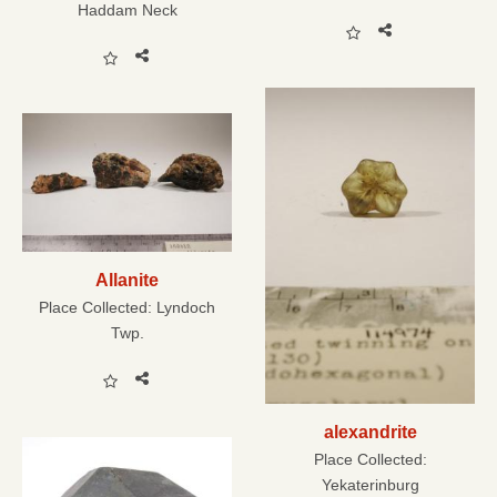
Haddam Neck
Allanite
Place Collected:
Lyndoch
Twp.
alexandrite
Place Collected:
Yekaterinburg