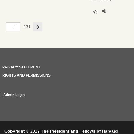
Next
/ 31
PRIVACY STATEMENT
RIGHTS AND PERMISSIONS
Admin Login
Copyright © 2017 The President and Fellows of Harvard