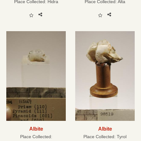
Place Collected:
Hidra
Place Collected:
Alta
Albite
Albite
Place Collected:
Place Collected:
Tyrol