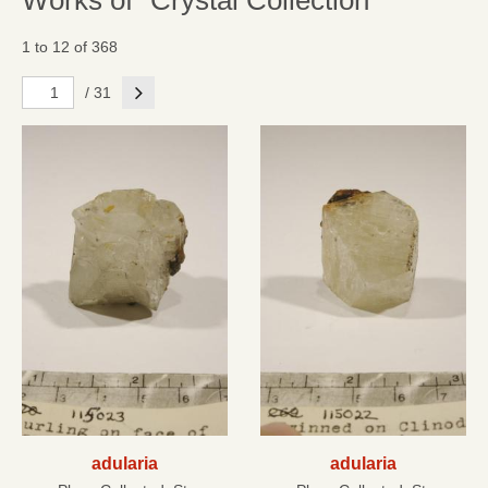
Works of "Crystal Collection"
1 to 12 of 368
Next
/ 31
adularia
adularia