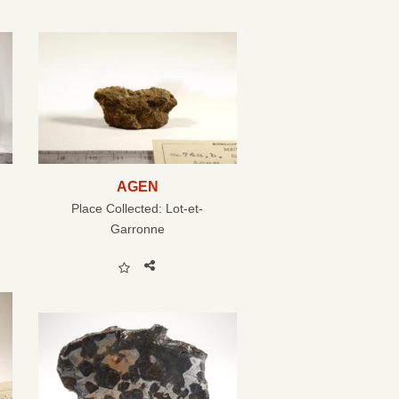
AGEN
Place Collected:
Lot-et-
Garronne