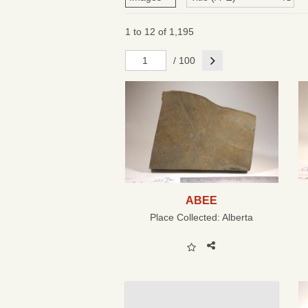
1 to 12 of 1,195
Next
/ 100
ABEE
Place Collected:
Alberta