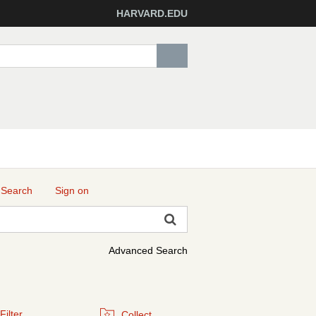
HARVARD.EDU
 Search
Sign on
Advanced Search
Filter
Collect