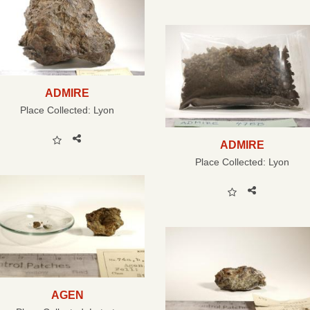
ADMIRE
Place Collected:
Lyon
ADMIRE
Place Collected:
Lyon
AGEN