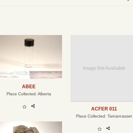
Image Not Available
ABEE
Place Collected:
Alberta
ACFER 011
Place Collected:
Tamanrasset