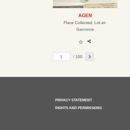
AGEN
Place Collected:
Lot-et-
Garronne
Next
/ 100
PRIVACY STATEMENT
RIGHTS AND PERMISSIONS