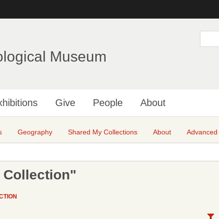
Skip
to
main
S
e
content
a
ological Museum
r
c
h
hibitions
Give
People
About
s
Geography
Shared My Collections
About
Advanced
 Collection"
CTION