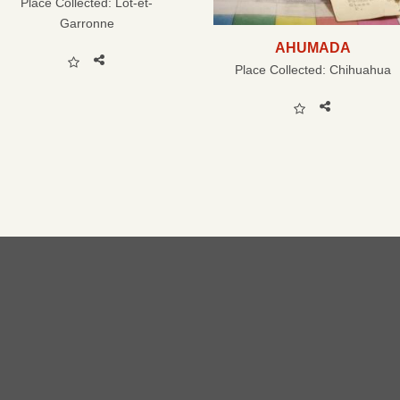
Place Collected:
Lot-et-
Garronne
AHUMADA
Place Collected:
Chihuahua