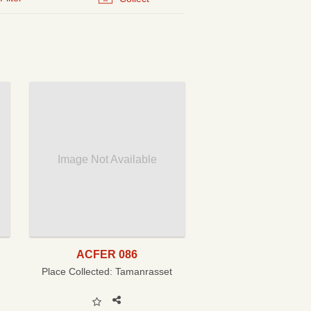
Image Not Available
ACFER 086
Place Collected:
Tamanrasset