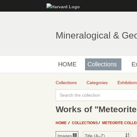
Mineralogical & Ge
HOME
Collections
Ex
Collections
Categories
Exhibition
Works of "Meteorite
HOME
COLLECTIONS
METEORITE COLLE