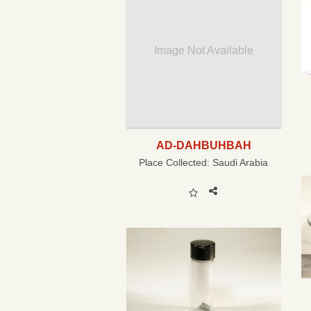
Image Not Available
AD-DAHBUHBAH
Place Collected:
Saudi Arabia