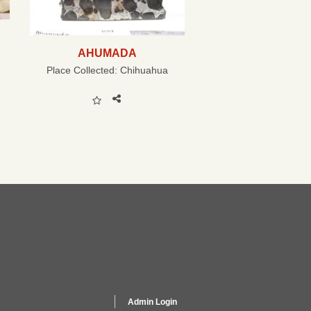
AHUMADA
Place Collected:
Chihuahua
Admin Login