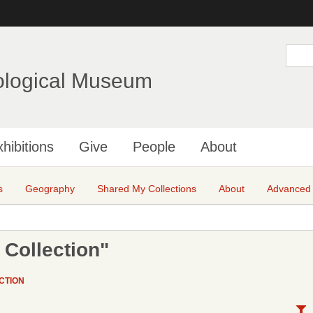
Skip
to
main
S
e
content
a
ological Museum
r
c
h
hibitions
Give
People
About
s
Geography
Shared My Collections
About
Advanced
 Collection"
CTION