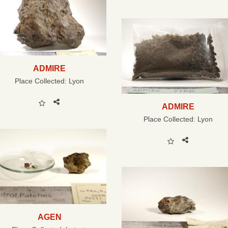
ADMIRE
Place Collected:
Lyon
ADMIRE
Place Collected:
Lyon
AGEN