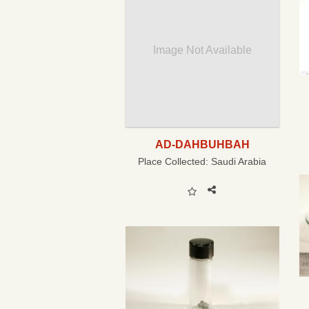
Image Not Available
AD-DAHBUHBAH
Place Collected:
Saudi Arabia