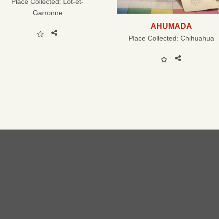
Place Collected:
Lot-et-
Garronne
AHUMADA
Place Collected:
Chihuahua