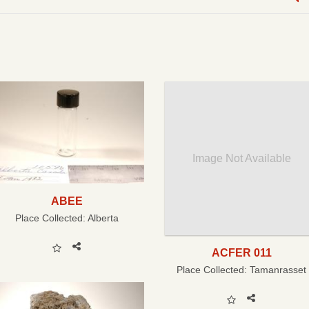
Image Not Available
ABEE
Place Collected:
Alberta
ACFER 011
Place Collected:
Tamanrasset