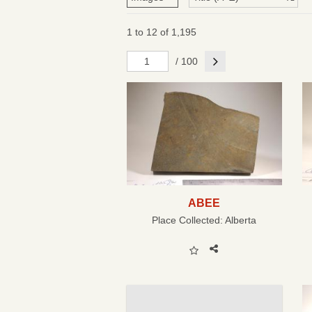
1 to 12 of 1,195
Next
/ 100
ABEE
Place Collected:
Alberta