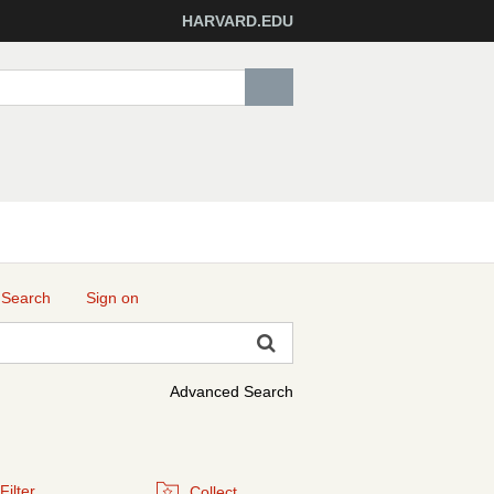
HARVARD.EDU
 Search
Sign on
Advanced Search
Filter
Collect