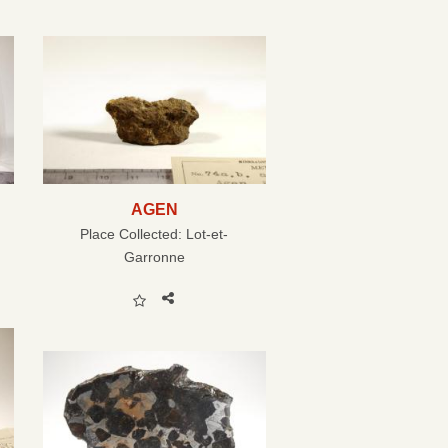
AGEN
Place Collected:
Lot-et-
Garronne