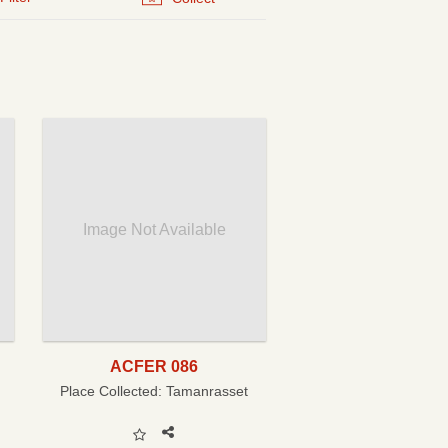
Image Not Available
ACFER 086
Place Collected:
Tamanrasset