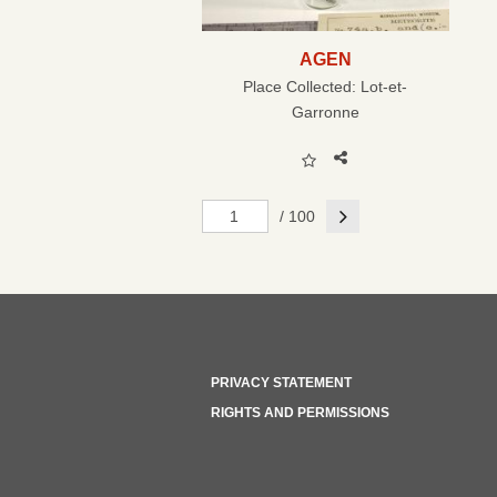
AGEN
Place Collected:
Lot-et-
Garronne
Next
/ 100
PRIVACY STATEMENT
RIGHTS AND PERMISSIONS