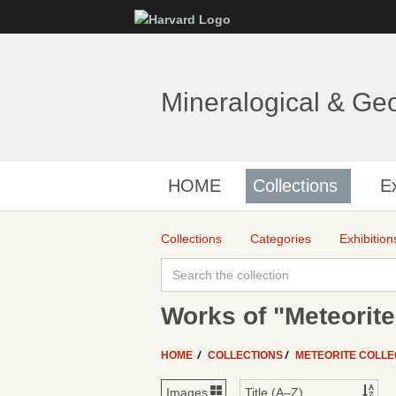
Mineralogical & Ge
HOME
Collections
Ex
Collections
Categories
Exhibition
Works of "Meteorite
HOME
COLLECTIONS
METEORITE COLLE