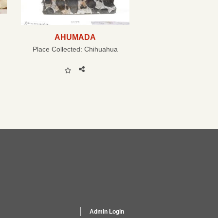
AHUMADA
Place Collected:
Chihuahua
Admin Login