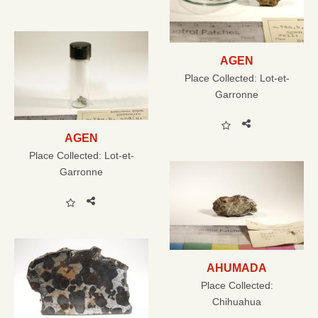
AGEN
Place Collected:
Lot-et-
Garronne
AGEN
Place Collected:
Lot-et-
Garronne
AHUMADA
Place Collected:
Chihuahua