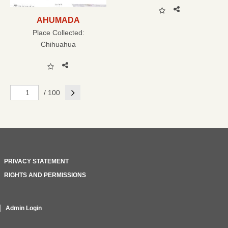
AHUMADA
Place Collected:
Chihuahua
Next
/ 100
PRIVACY STATEMENT
RIGHTS AND PERMISSIONS
Admin Login