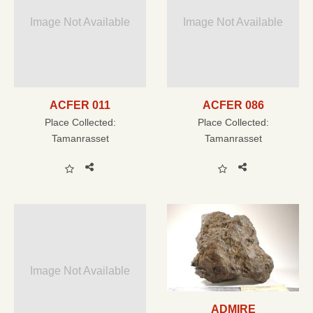
Image Not Available
Image Not Available
ACFER 011
ACFER 086
Place Collected:
Place Collected:
Tamanrasset
Tamanrasset
Image Not Available
ADMIRE