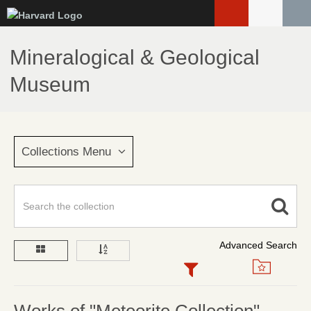
Skip
to
main
Mineralogical & Geological
content
Museum
Collections Menu
Advanced Search