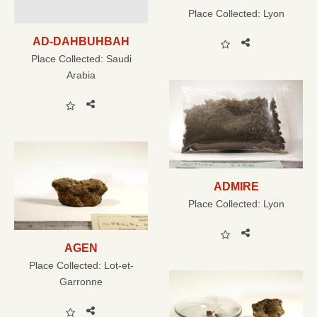
Place Collected:
Lyon
AD-DAHBUHBAH
Place Collected:
Saudi
Arabia
ADMIRE
Place Collected:
Lyon
AGEN
Place Collected:
Lot-et-
Garronne