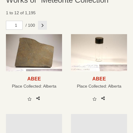
Works of "Meteorite Collection"
1 to 12 of 1,195
Next
/ 100
ABEE
ABEE
Place Collected:
Alberta
Place Collected:
Alberta