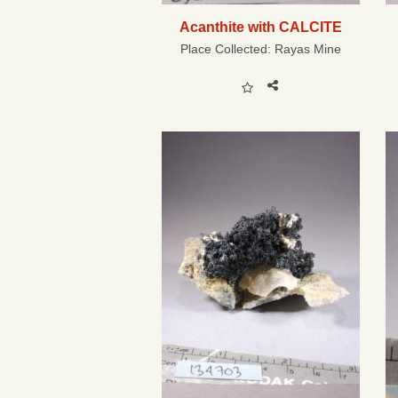
Acanthite with CALCITE
Place Collected:
Rayas Mine