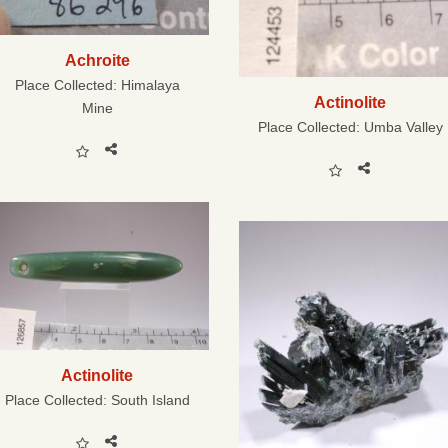
Achroite
Place Collected:
Himalaya
Actinolite
Mine
Place Collected:
Umba Valley
Actinolite
Place Collected:
South Island