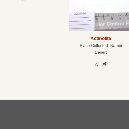
Actinolite
Place Collected:
Namib
Desert