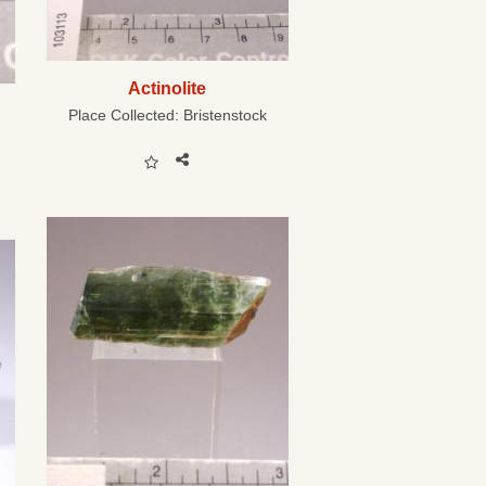
Actinolite
Place Collected:
Bristenstock