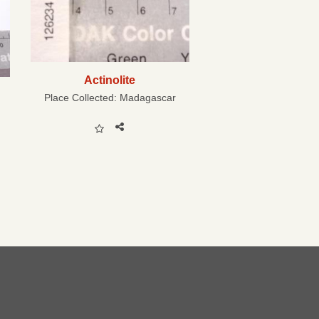
Actinolite
Place Collected:
Madagascar