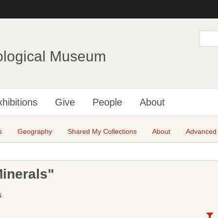
Skip
to
main
S
e
content
a
ological Museum
r
c
h
hibitions
Give
People
About
s
Geography
Shared My Collections
About
Advanced
inerals"
S