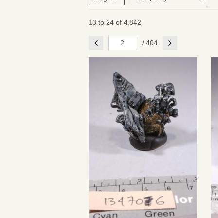
13 to 24 of 4,842
Previous
Next
/ 404