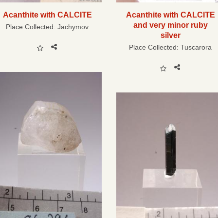
Acanthite with CALCITE
Acanthite with CALCITE
and very minor ruby
Place Collected:
Jachymov
silver
Place Collected:
Tuscarora