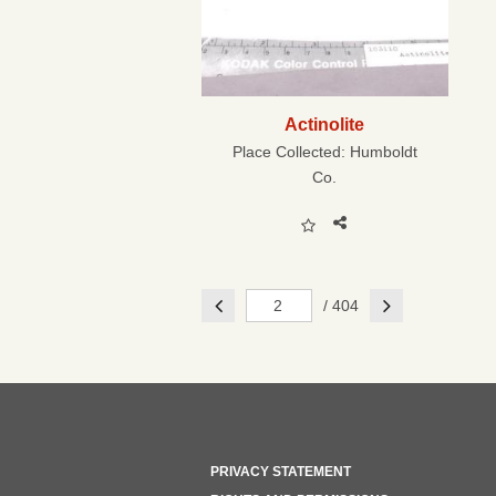
Actinolite
Place Collected:
Humboldt
Co.
Previous
Next
/ 404
PRIVACY STATEMENT