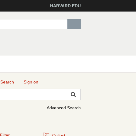
HARVARD.EDU
 Search
Sign on
Advanced Search
Filter
Collect