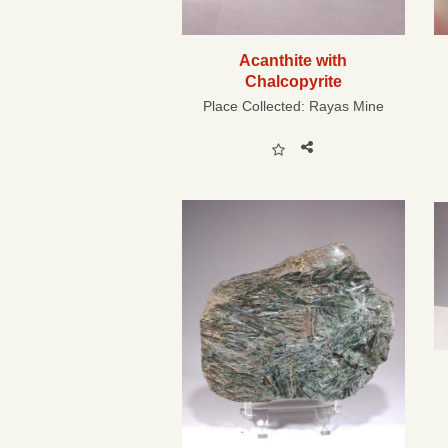
Acanthite with
Chalcopyrite
Place Collected:
Rayas Mine