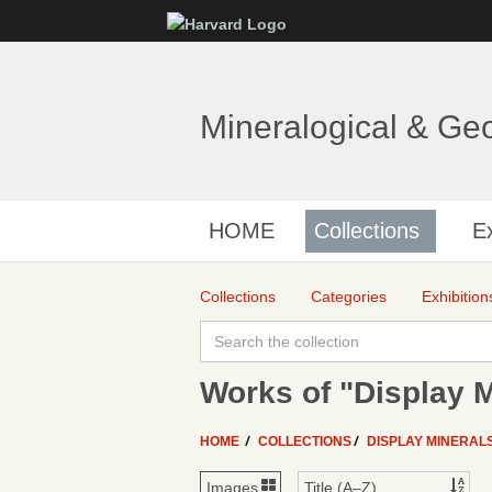
Mineralogical & Ge
HOME
Collections
Ex
Collections
Categories
Exhibition
Works of "Display M
HOME
COLLECTIONS
DISPLAY MINERAL