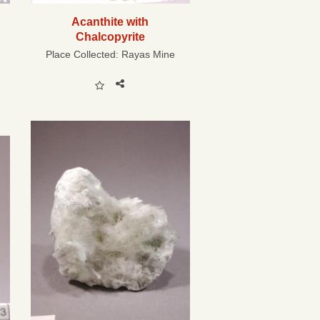
Acanthite with
Chalcopyrite
Place Collected:
Rayas Mine