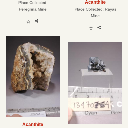
Acanthite
Place Collected:
Peregrina Mine
Place Collected:
Rayas
Mine
Acanthite