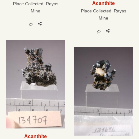
Acanthite
Place Collected:
Rayas
Mine
Place Collected:
Rayas
Mine
Acanthite