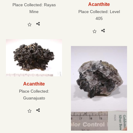
Acanthite
Place Collected:
Rayas
Mine
Place Collected:
Level
405
Acanthite
Place Collected:
Guanajuato