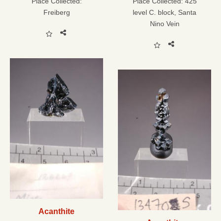
Place Collected:
Place Collected:
425
Freiberg
level C. block, Santa
Nino Vein
Acanthite