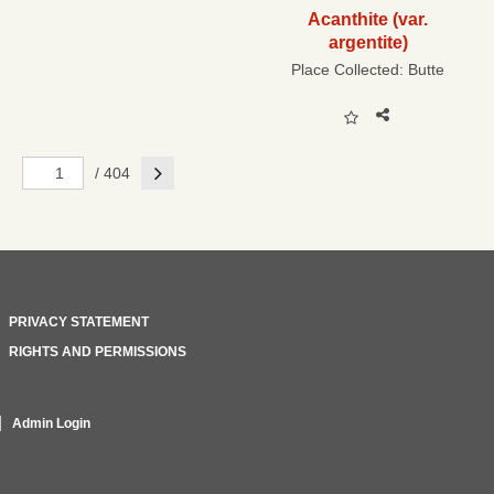
Acanthite (var.
argentite)
Place Collected:
Butte
Next
/ 404
PRIVACY STATEMENT
RIGHTS AND PERMISSIONS
Admin Login