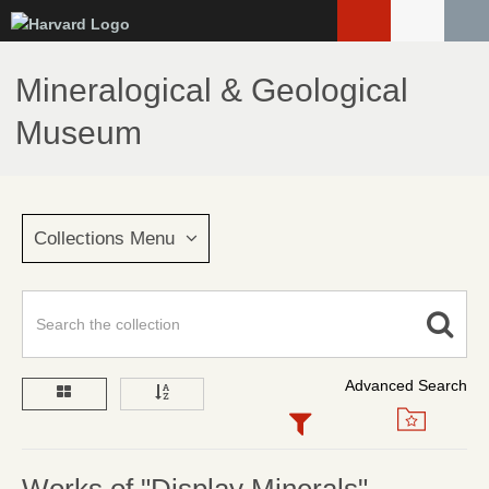
Skip
to
main
Mineralogical & Geological
content
Museum
Collections Menu
Advanced Search