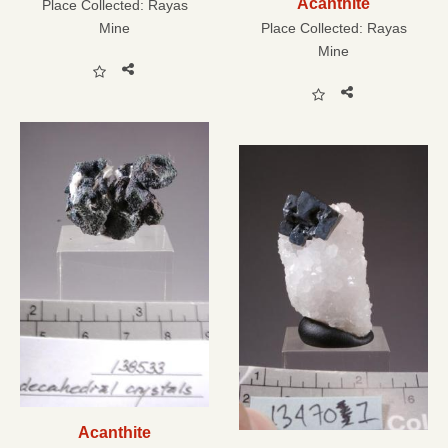
Acanthite
Place Collected:
Rayas
Mine
Place Collected:
Rayas
Mine
Acanthite