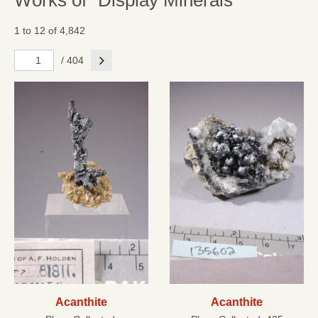
Works of "Display Minerals"
1 to 12 of 4,842
Next
/ 404
Acanthite
Acanthite