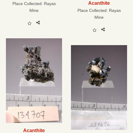
Acanthite
Place Collected:
Rayas
Mine
Place Collected:
Rayas
Mine
Acanthite