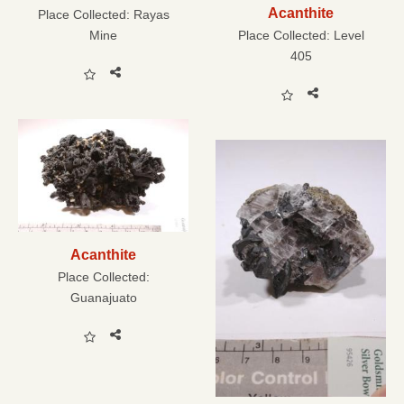
Acanthite
Place Collected:
Rayas
Mine
Place Collected:
Level
405
Acanthite
Place Collected:
Guanajuato