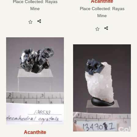
Acanthite
Place Collected:
Rayas
Mine
Place Collected:
Rayas
Mine
Acanthite