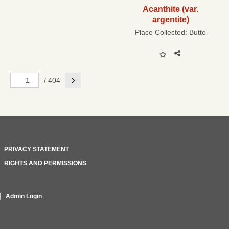
Acanthite (var.
argentite)
Place Collected:
Butte
Next
/ 404
PRIVACY STATEMENT
RIGHTS AND PERMISSIONS
Admin Login