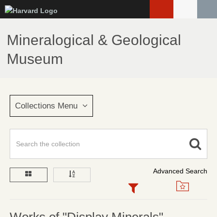
Skip
to
main
Mineralogical & Geological
content
Museum
Collections Menu
Advanced Search