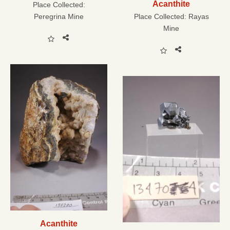
Acanthite
Place Collected:
Peregrina Mine
Place Collected:
Rayas
Mine
Acanthite