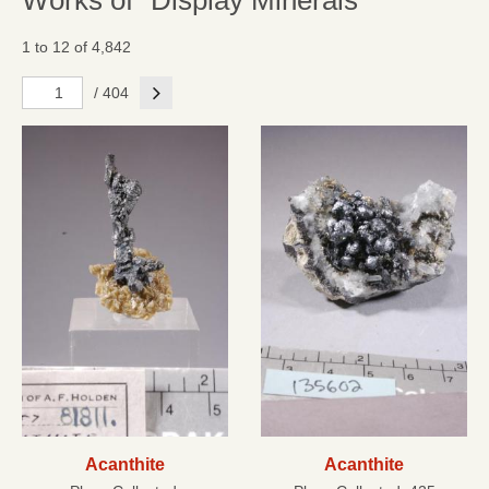
Works of "Display Minerals"
1 to 12 of 4,842
Next
/ 404
Acanthite
Acanthite