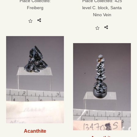
Place Collected:
Place Collected:
425
Freiberg
level C. block, Santa
Nino Vein
Acanthite