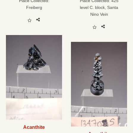
Place Collected:
Place Collected:
425
Freiberg
level C. block, Santa
Nino Vein
Acanthite