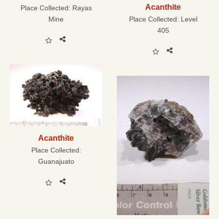
Acanthite
Place Collected:
Rayas
Mine
Place Collected:
Level
405
Acanthite
Place Collected:
Guanajuato