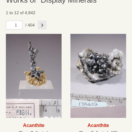
Works of "Display Minerals"
1 to 12 of 4,842
Next
/ 404
Acanthite
Acanthite