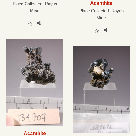
Acanthite
Place Collected:
Rayas
Mine
Place Collected:
Rayas
Mine
Acanthite