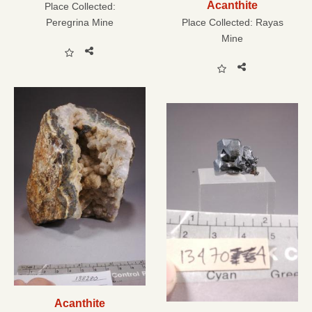
Acanthite
Place Collected:
Peregrina Mine
Place Collected:
Rayas
Mine
Acanthite