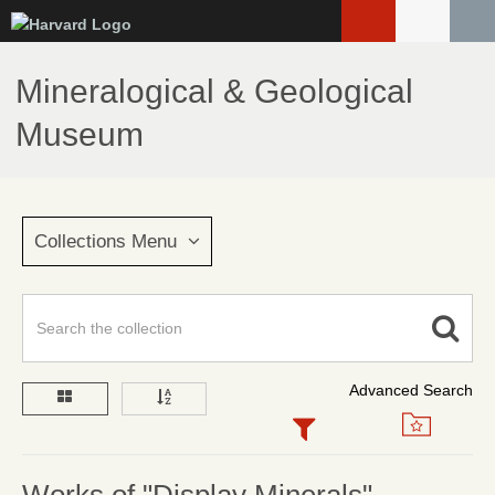
Skip
to
main
Mineralogical & Geological
content
Museum
Collections Menu
Advanced Search