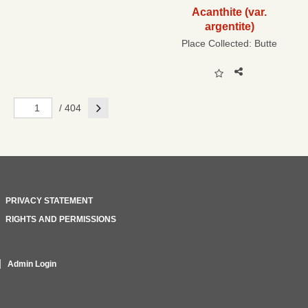
Acanthite (var.
argentite)
Place Collected:
Butte
Next
/ 404
PRIVACY STATEMENT
RIGHTS AND PERMISSIONS
Admin Login