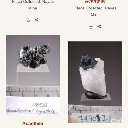
Acanthite
Place Collected:
Rayas
Mine
Place Collected:
Rayas
Mine
Acanthite