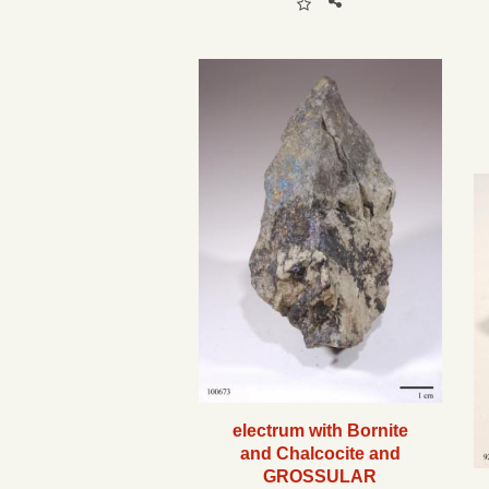
electrum with Bornite
and Chalcocite and
GROSSULAR