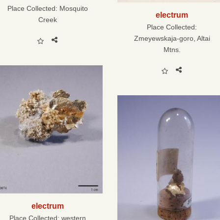
Place Collected:
Mosquito
electrum
Creek
Place Collected:
Zmeyewskaja-goro, Altai
Mtns.
electrum
Place Collected:
western