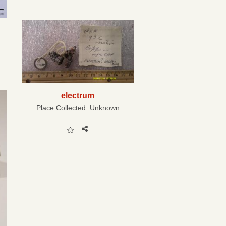
electrum
Place Collected:
Unknown