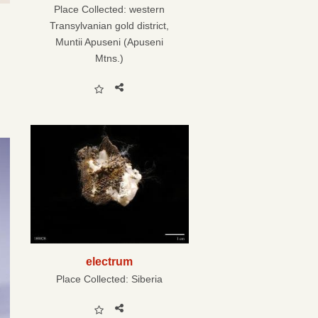
Place Collected:
western
Transylvanian gold district,
Muntii Apuseni (Apuseni
Mtns.)
electrum
Place Collected:
Siberia