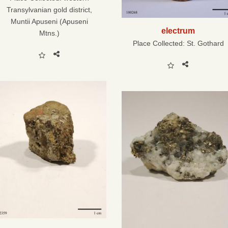
Transylvanian gold district,
Muntii Apuseni (Apuseni
electrum
Mtns.)
Place Collected:
St. Gothard