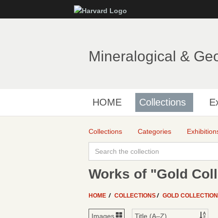
Mineralogical & Ge
HOME
Collections
Ex
Collections
Categories
Exhibition
Works of "Gold Coll
HOME
COLLECTIONS
GOLD COLLECTIO