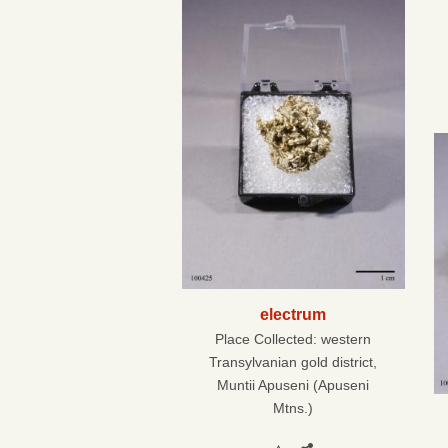
electrum
Place Collected:
western
Transylvanian gold district,
Muntii Apuseni (Apuseni
Mtns.)