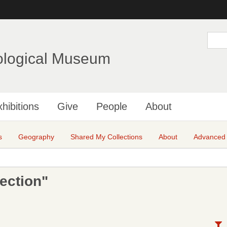
Skip
to
main
S
e
content
a
ological Museum
r
c
h
hibitions
Give
People
About
s
Geography
Shared My Collections
About
Advanced
ection"
N