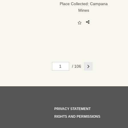
Place Collected:
Campana
Mines
Next
/ 106
PRIVACY STATEMENT
RIGHTS AND PERMISSIONS