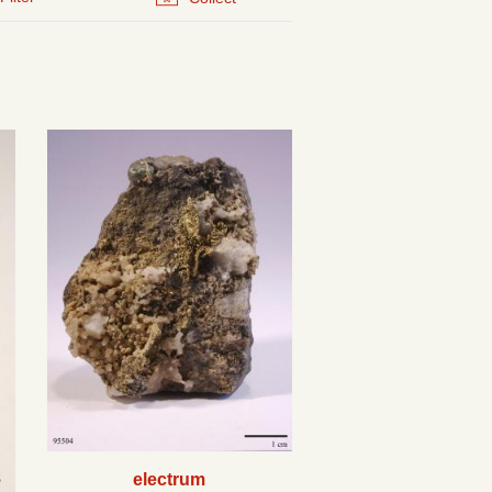
electrum