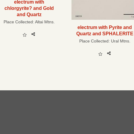
electrum with
chlorgyrite? and Gold
and Quartz
Place Collected:
Altai Mtns.
electrum with Pyrite and
Quartz and SPHALERITE
Place Collected:
Ural Mtns.