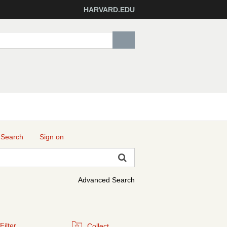
HARVARD.EDU
 Search
Sign on
Advanced Search
Filter
Collect