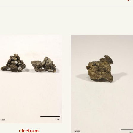
electrum