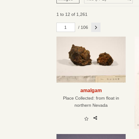
1 to 12 of 1,261
Next
/ 106
amalgam
Place Collected:
from float in
northern Nevada