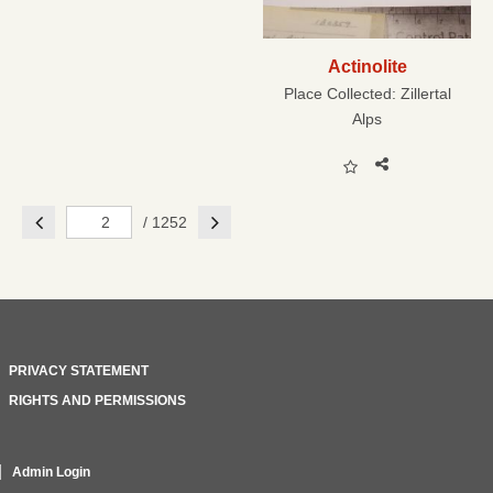
Actinolite
Place Collected:
Zillertal
Alps
Previous
Next
/ 1252
PRIVACY STATEMENT
RIGHTS AND PERMISSIONS
Admin Login