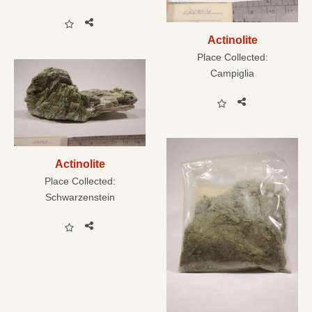
Actinolite
Place Collected:
Campiglia
Actinolite
Place Collected:
Schwarzenstein