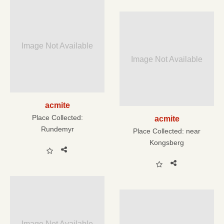
Image Not Available
Image Not Available
acmite
Place Collected:
acmite
Rundemyr
Place Collected:
near
Kongsberg
Image Not Available