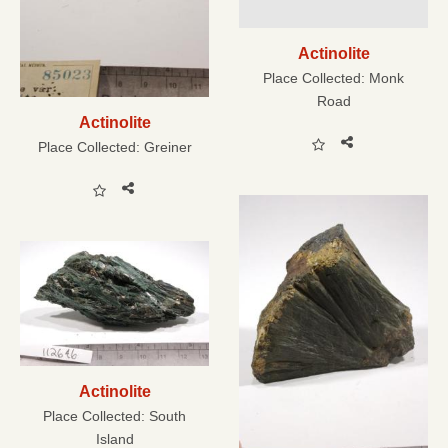
Actinolite
Place Collected:
Monk
Road
Actinolite
Place Collected:
Greiner
Actinolite
Place Collected:
South
Island