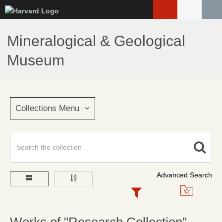
Skip
to
main
Mineralogical & Geological
content
Museum
Collections Menu
Advanced Search