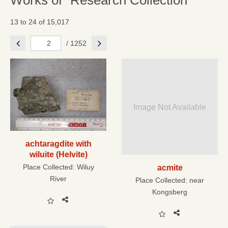
Works of "Research Collection"
13 to 24 of 15,017
Previous
Next
/ 1252
Image Not Available
achtaragdite with
wiluite (Helvite)
Place Collected:
Wiluy
acmite
River
Place Collected:
near
Kongsberg