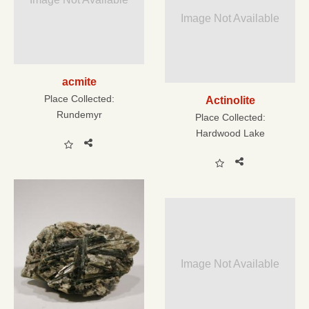
Image Not Available
acmite
Place Collected:
Actinolite
Rundemyr
Place Collected:
Hardwood Lake
Image Not Available