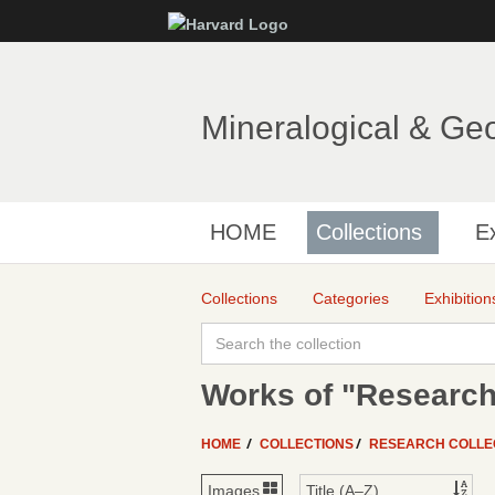
Mineralogical & Ge
HOME
Collections
Ex
Collections
Categories
Exhibition
Works of "Research
HOME
COLLECTIONS
RESEARCH COLLE