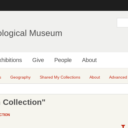
Skip
to
main
S
e
content
a
ological Museum
r
c
h
hibitions
Give
People
About
s
Geography
Shared My Collections
About
Advanced
 Collection"
CTION