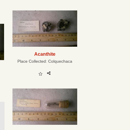
Acanthite
Place Collected:
Colquechaca