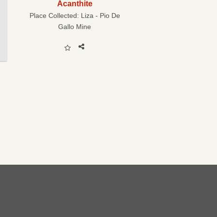
Acanthite
Place Collected:
Liza - Pio De
Gallo Mine