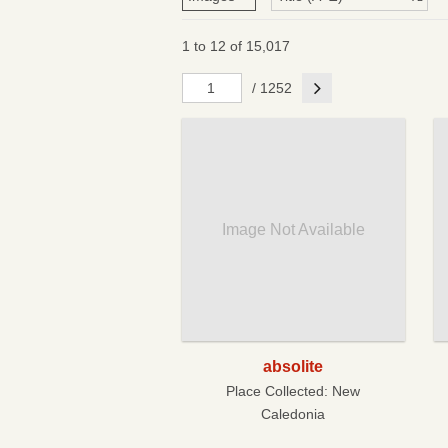
1 to 12 of 15,017
Next
/ 1252
Image Not Available
absolite
Place Collected:
New
Caledonia