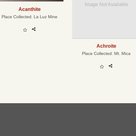
Image Not Available
Acanthite
Place Collected:
La Luz Mine
Achroite
Place Collected:
Mt. Mica