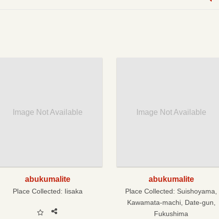
Image Not Available
Image Not Available
abukumalite
abukumalite
Place Collected:
Iisaka
Place Collected:
Suishoyama,
Kawamata-machi, Date-gun,
Fukushima