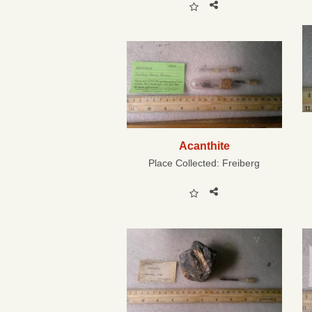
Acanthite
Place Collected:
Freiberg