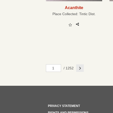
Acanthite
Place Collected:
Tintic Dist.
Next
/ 1252
PRIVACY STATEMENT
RIGHTS AND PERMISSIONS