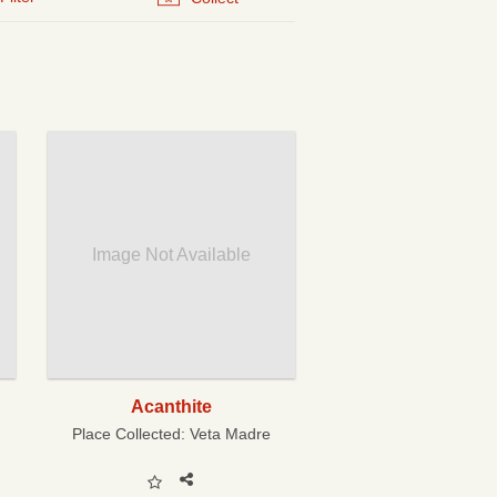
Image Not Available
Acanthite
Place Collected:
Veta Madre