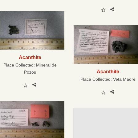
Acanthite
Place Collected:
Mineral de
Acanthite
Pozos
Place Collected:
Veta Madre