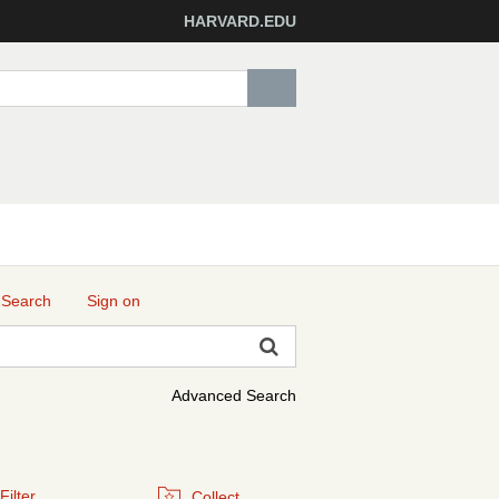
HARVARD.EDU
 Search
Sign on
Advanced Search
Filter
Collect