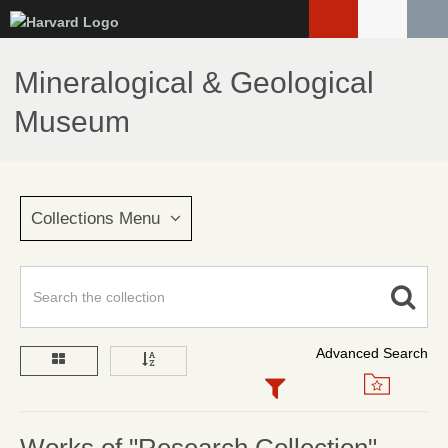
Skip
to
main
Mineralogical & Geological
content
Museum
Collections Menu
Advanced Search