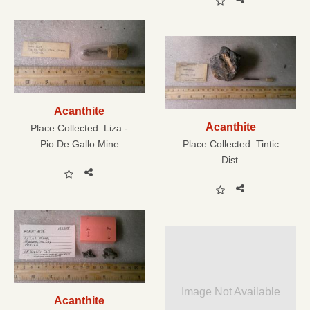
Acanthite
Acanthite
Place Collected:
Liza -
Pio De Gallo Mine
Place Collected:
Tintic
Dist.
Image Not Available
Acanthite