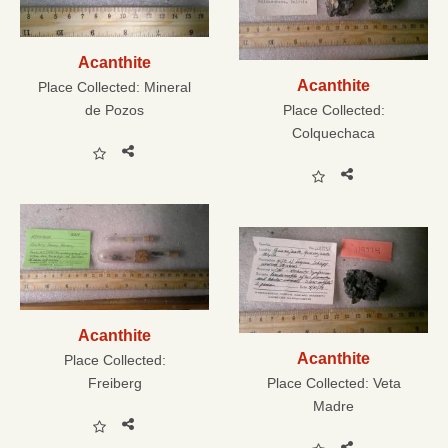
Acanthite
Acanthite
Place Collected:
Mineral
de Pozos
Place Collected:
Colquechaca
Acanthite
Acanthite
Place Collected:
Freiberg
Place Collected:
Veta
Madre