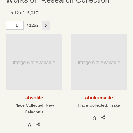
Works of "Research Collection"
1 to 12 of 15,017
Next
/ 1252
Image Not Available
Image Not Available
absolite
abukumalite
Place Collected:
New
Place Collected:
Iisaka
Caledonia