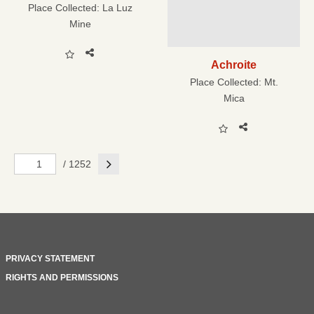
Place Collected:
La Luz
Mine
Achroite
Place Collected:
Mt.
Mica
Next
/ 1252
PRIVACY STATEMENT
RIGHTS AND PERMISSIONS