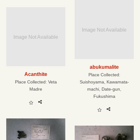
Image Not Available
Image Not Available
abukumalite
Acanthite
Place Collected:
Place Collected:
Veta
Suishoyama, Kawamata-
Madre
machi, Date-gun,
Fukushima