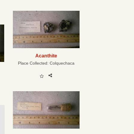
Acanthite
Place Collected:
Colquechaca