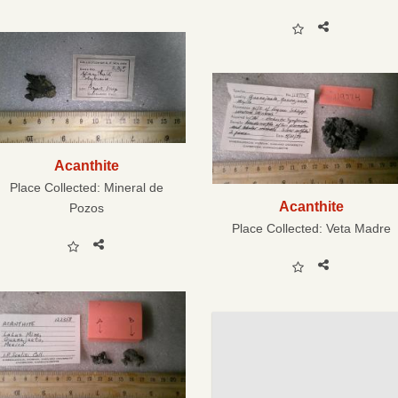
Acanthite
Place Collected:
Mineral de
Acanthite
Pozos
Place Collected:
Veta Madre