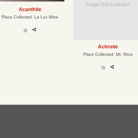
Image Not Available
Acanthite
Place Collected:
La Luz Mine
Achroite
Place Collected:
Mt. Mica