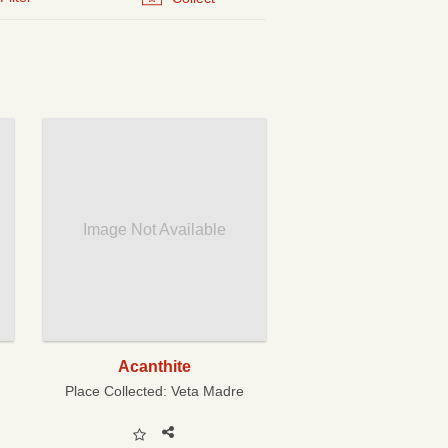
Image Not Available
Acanthite
Place Collected:
Veta Madre