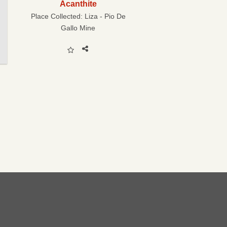
Acanthite
Place Collected:
Liza - Pio De
Gallo Mine