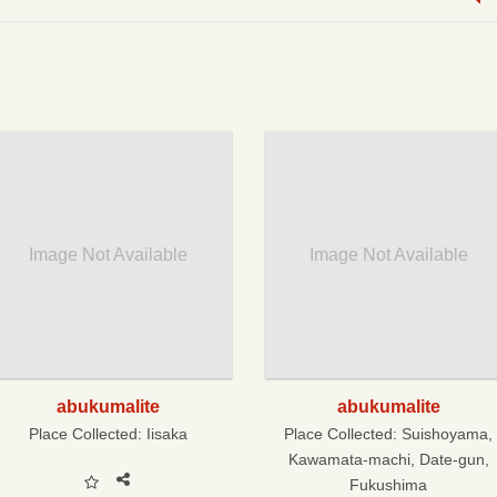
Image Not Available
Image Not Available
abukumalite
abukumalite
Place Collected:
Iisaka
Place Collected:
Suishoyama,
Kawamata-machi, Date-gun,
Fukushima