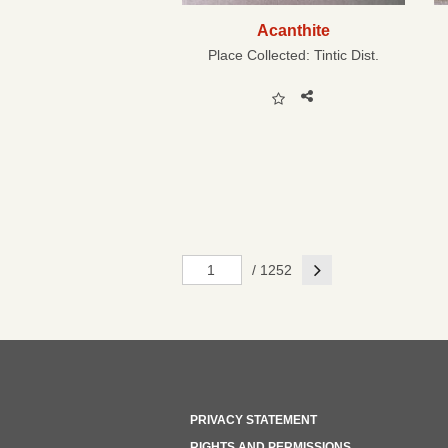
Acanthite
Place Collected:
Tintic Dist.
Next
/ 1252
PRIVACY STATEMENT
RIGHTS AND PERMISSIONS