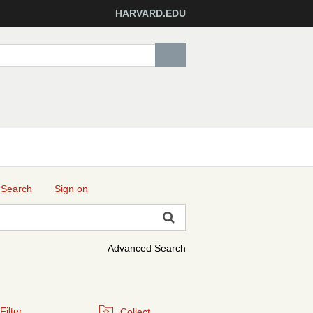
HARVARD.EDU
 Search
Sign on
Advanced Search
Filter
Collect