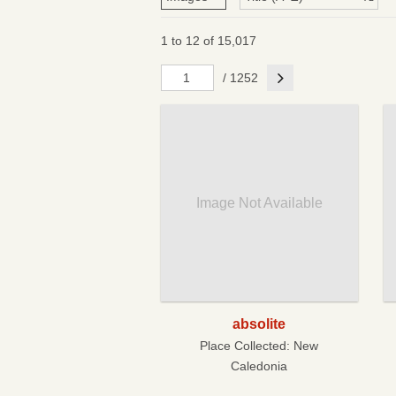
1 to 12 of 15,017
Next
/ 1252
Image Not Available
absolite
Place Collected:
New
Caledonia