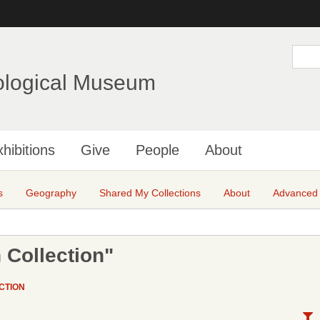
Skip
to
main
S
e
content
a
ological Museum
r
c
h
hibitions
Give
People
About
s
Geography
Shared My Collections
About
Advanced
 Collection"
CTION