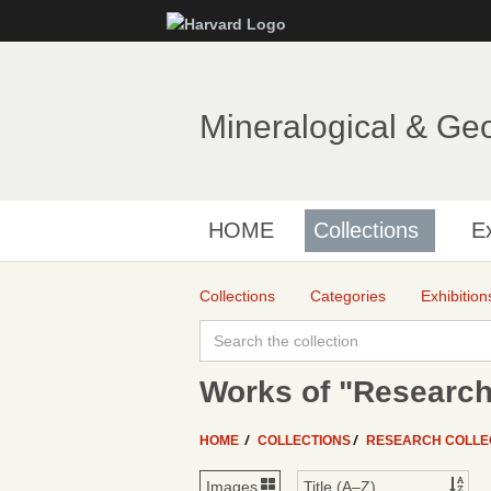
Mineralogical & Ge
HOME
Collections
Ex
Collections
Categories
Exhibition
Works of "Research
HOME
COLLECTIONS
RESEARCH COLLE