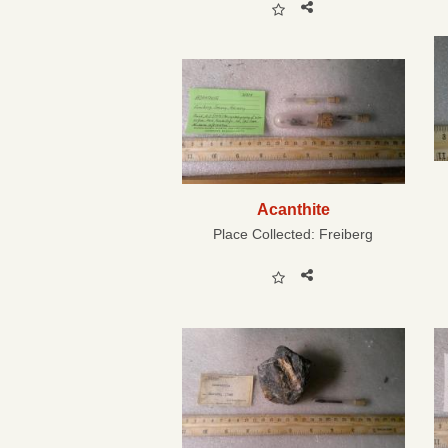
Acanthite
Place Collected:
Freiberg