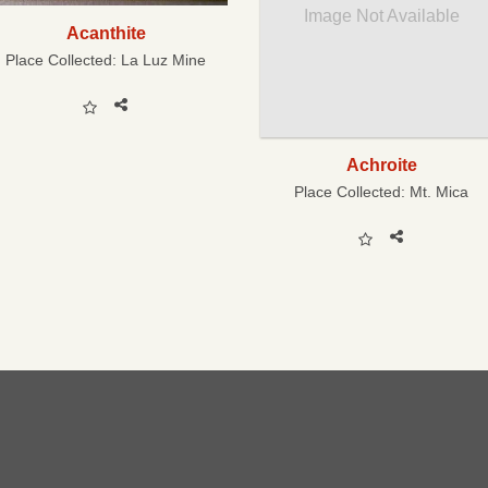
Image Not Available
Acanthite
Place Collected:
La Luz Mine
Achroite
Place Collected:
Mt. Mica