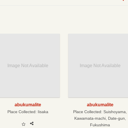
Image Not Available
Image Not Available
abukumalite
abukumalite
Place Collected:
Iisaka
Place Collected:
Suishoyama,
Kawamata-machi, Date-gun,
Fukushima