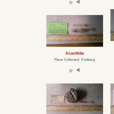
Acanthite
Place Collected:
Freiberg