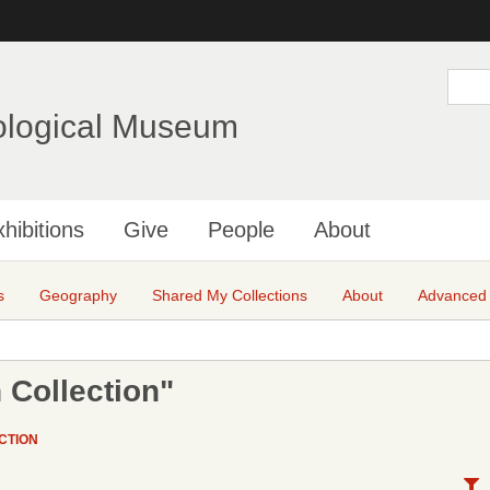
Skip
to
main
S
e
content
a
ological Museum
r
c
h
hibitions
Give
People
About
s
Geography
Shared My Collections
About
Advanced
 Collection"
CTION