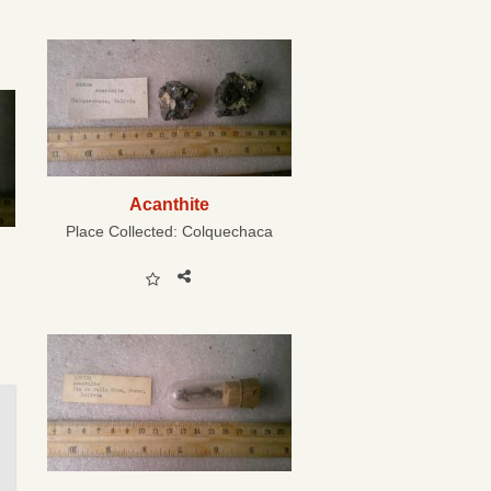
Acanthite
Place Collected:
Colquechaca