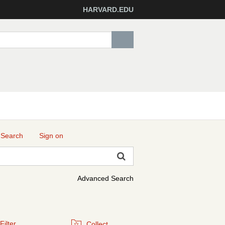
HARVARD.EDU
 Search
Sign on
Advanced Search
Filter
Collect