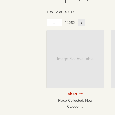
1 to 12 of 15,017
Next
/ 1252
Image Not Available
absolite
Place Collected:
New
Caledonia