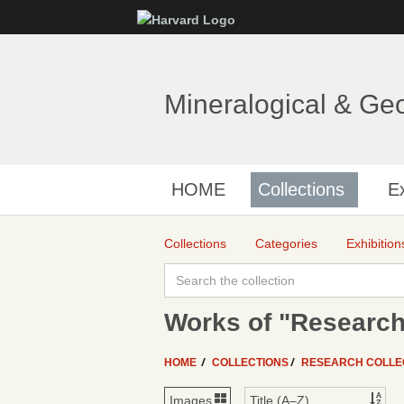
Mineralogical & Ge
HOME
Collections
Ex
Collections
Categories
Exhibition
Works of "Research
HOME
COLLECTIONS
RESEARCH COLLE