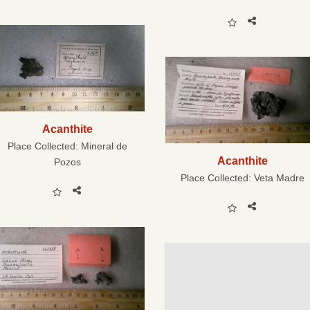
Acanthite
Place Collected:
Mineral de
Acanthite
Pozos
Place Collected:
Veta Madre