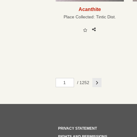
Acanthite
Place Collected:
Tintic Dist.
Next
/ 1252
PRIVACY STATEMENT
RIGHTS AND PERMISSIONS