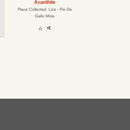
Acanthite
Place Collected:
Liza - Pio De
Gallo Mine