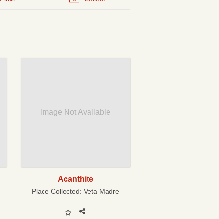
Image Not Available
Acanthite
Place Collected:
Veta Madre