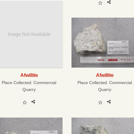
Image Not Available
Afwillite
Afwillite
Place Collected:
Commercial
Place Collected:
Commercial
Quarry
Quarry