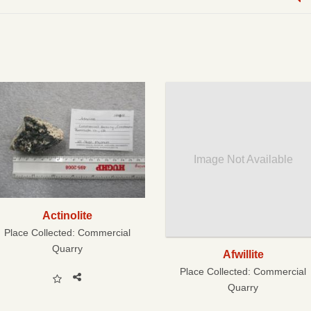
Image Not Available
Actinolite
Place Collected:
Commercial
Quarry
Afwillite
Place Collected:
Commercial
Quarry