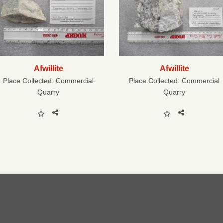
Afwillite
Afwillite
Place Collected:
Commercial
Place Collected:
Commercial
Quarry
Quarry