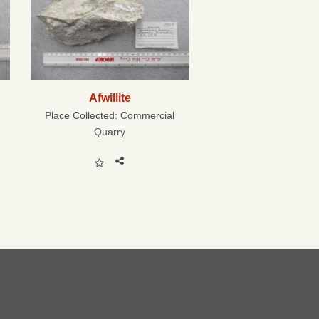
Afwillite
Place Collected:
Commercial
Quarry