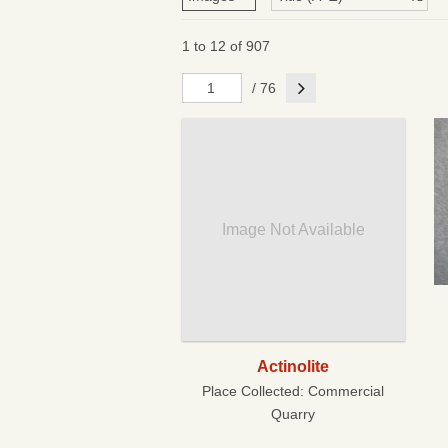
1 to 12 of 907
Next
/ 76
Image Not Available
Actinolite
Place Collected:
Commercial
Quarry