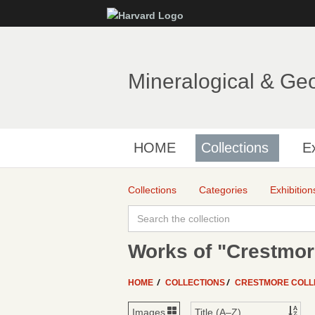
Mineralogical & Ge
HOME
Collections
Ex
Collections
Categories
Exhibition
Works of "Crestmor
HOME
COLLECTIONS
CRESTMORE COLL