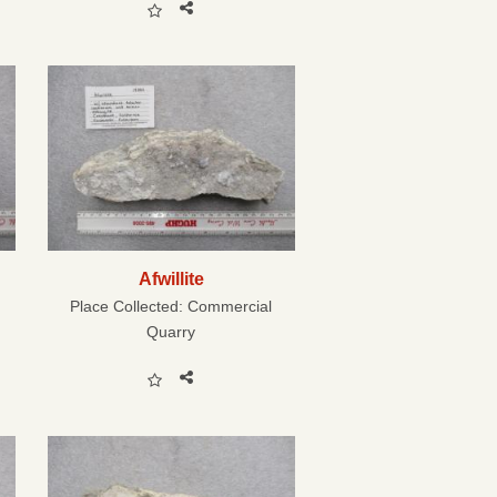
Afwillite
Place Collected:
Commercial
Quarry