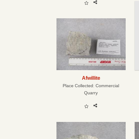
Afwillite
Place Collected:
Commercial
Quarry