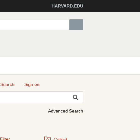
HARVARD.EDU
 Search
Sign on
Advanced Search
Filter
Collect