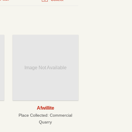
Image Not Available
Afwillite
Place Collected:
Commercial
Quarry