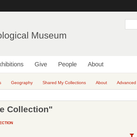
Skip
to
main
S
e
content
a
ological Museum
r
c
h
hibitions
Give
People
About
s
Geography
Shared My Collections
About
Advanced
e Collection"
ECTION