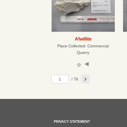
Afwillite
Place Collected:
Commercial
Quarry
Next
/ 76
PRIVACY STATEMENT