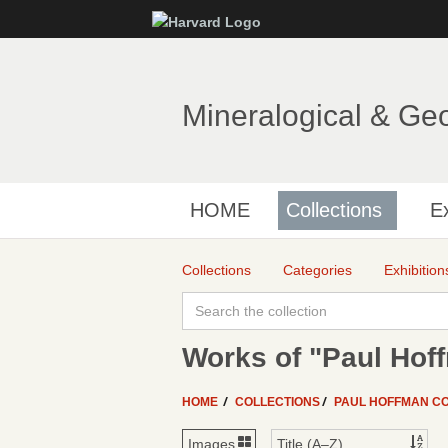
Mineralogical & Ge
HOME
Collections
Ex
Collections
Categories
Exhibition
Works of "Paul Hof
HOME
COLLECTIONS
PAUL HOFFMAN C