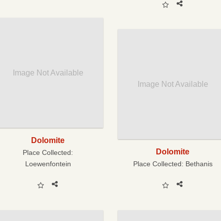
Image Not Available
Image Not Available
Dolomite
Dolomite
Place Collected:
Loewenfontein
Place Collected:
Bethanis