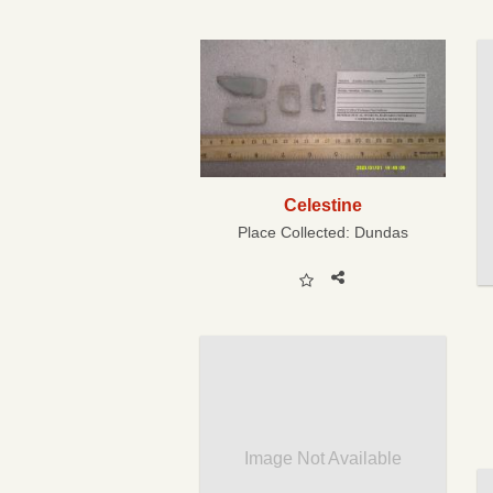
Celestine
Place Collected:
Dundas
Image Not Available