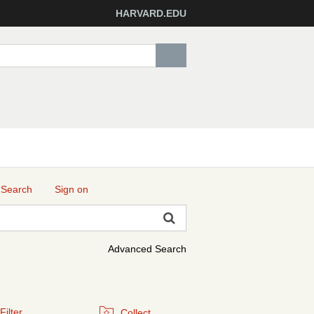
HARVARD.EDU
 Search
Sign on
Advanced Search
Filter
Collect