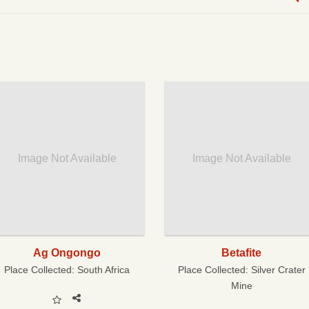
Image Not Available
Image Not Available
Ag Ongongo
Betafite
Place Collected:
South Africa
Place Collected:
Silver Crater
Mine