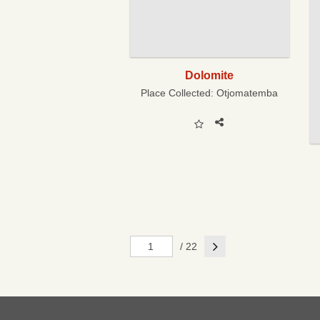
Dolomite
Place Collected:
Otjomatemba
Next
/ 22