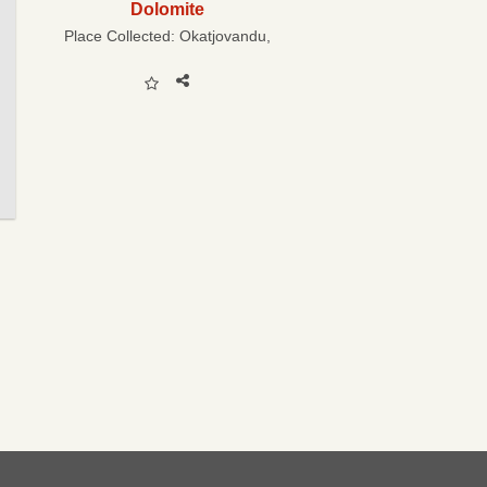
Dolomite
Place Collected:
Okatjovandu,