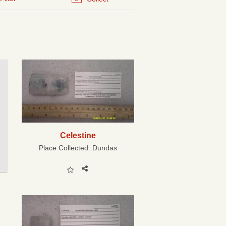
Celestine
Place Collected:
Dundas