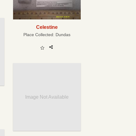
Celestine
Place Collected:
Dundas
Image Not Available