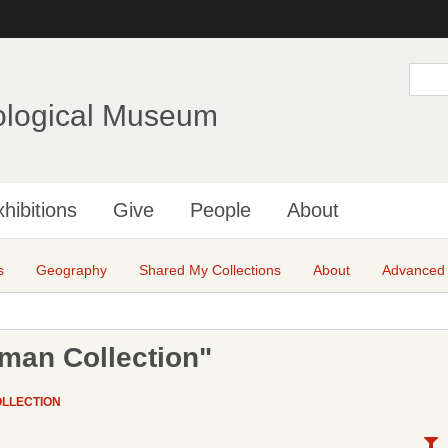
Skip
to
main
S
e
content
a
ological Museum
r
c
h
hibitions
Give
People
About
s
Geography
Shared My Collections
About
Advanced
fman Collection"
OLLECTION