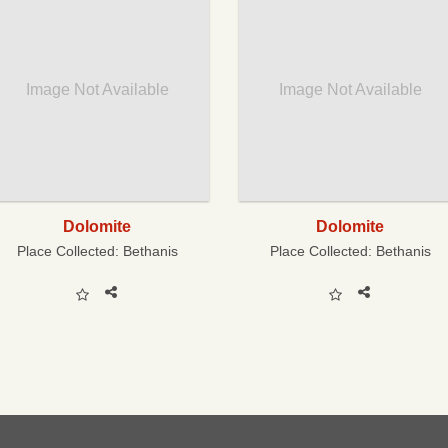
Image Not Available
Image Not Available
Dolomite
Dolomite
Place Collected:
Bethanis
Place Collected:
Bethanis