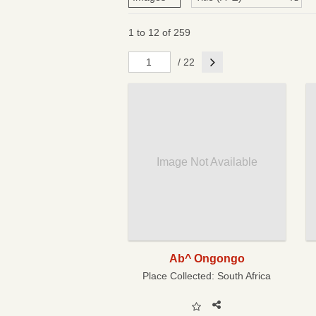
1 to 12 of 259
Next
/ 22
Image Not Available
Ab^ Ongongo
Place Collected:
South Africa