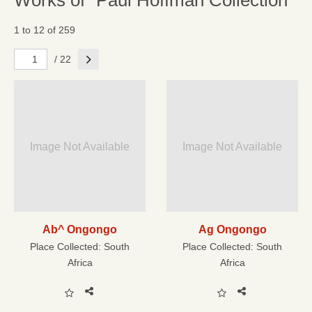
Works of "Paul Hoffman Collection"
1 to 12 of 259
Next
/ 22
Image Not Available
Image Not Available
Ab^ Ongongo
Ag Ongongo
Place Collected:
South
Place Collected:
South
Africa
Africa