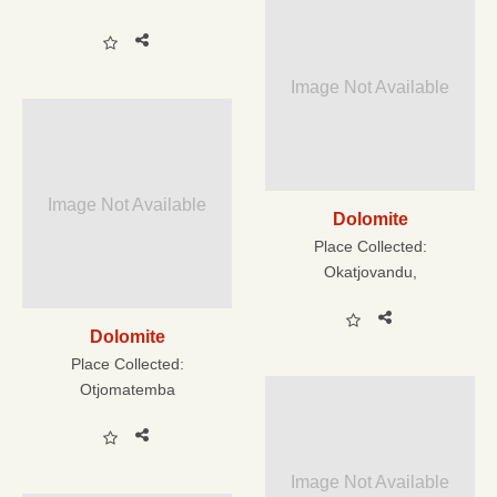
Image Not Available
Image Not Available
Dolomite
Place Collected:
Okatjovandu,
Dolomite
Place Collected:
Otjomatemba
Image Not Available