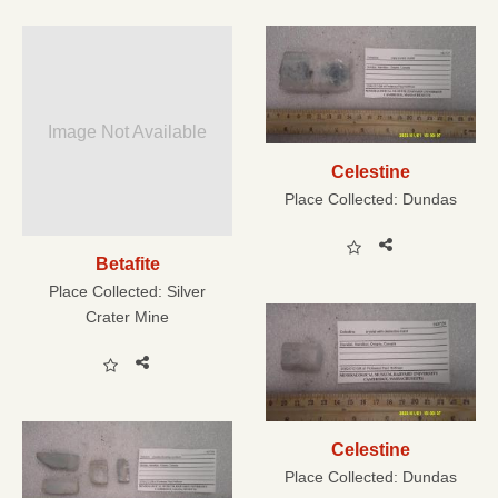
Image Not Available
Celestine
Place Collected:
Dundas
Betafite
Place Collected:
Silver
Crater Mine
Celestine
Place Collected:
Dundas