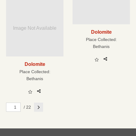
Image Not Available
Dolomite
Place Collected:
Bethanis
Dolomite
Place Collected:
Bethanis
Next
/ 22