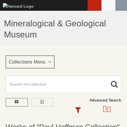
Skip
to
main
Mineralogical & Geological
content
Museum
Collections Menu
Advanced Search