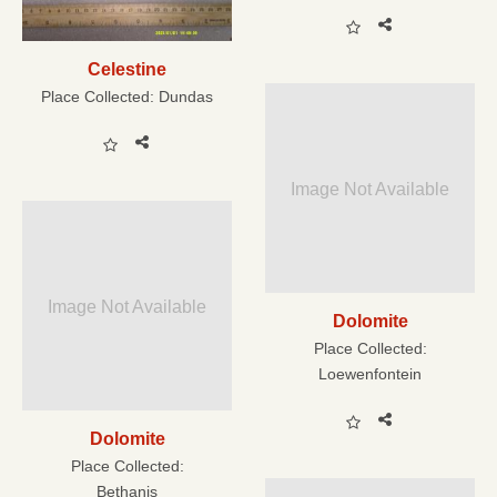
Celestine
Place Collected:
Dundas
Image Not Available
Image Not Available
Dolomite
Place Collected:
Loewenfontein
Dolomite
Place Collected:
Bethanis