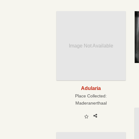
Image Not Available
Adularia
Place Collected:
Maderanerthaal