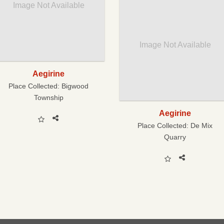
Image Not Available
Image Not Available
Aegirine
Place Collected:
Bigwood
Township
Aegirine
Place Collected:
De Mix
Quarry