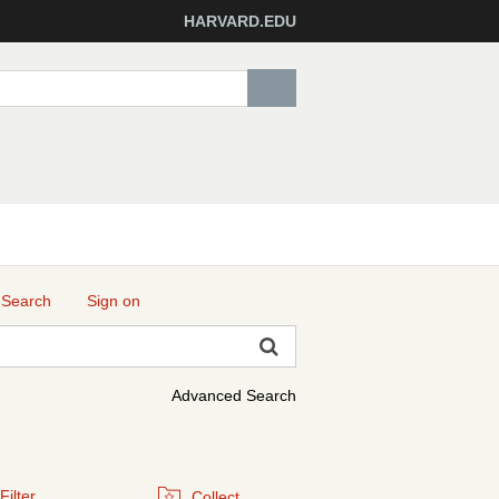
HARVARD.EDU
 Search
Sign on
Advanced Search
Filter
Collect