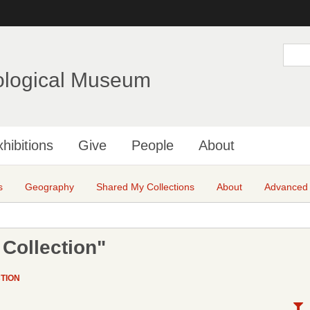
Skip
to
main
S
e
content
a
ological Museum
r
c
h
hibitions
Give
People
About
s
Geography
Shared My Collections
About
Advanced
Collection"
TION