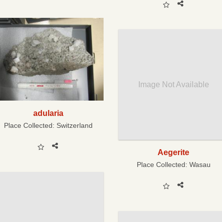
Image Not Available
adularia
Place Collected:
Switzerland
Aegerite
Place Collected:
Wasau