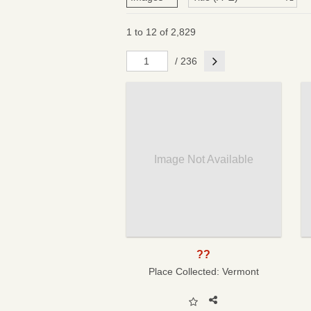
1 to 12 of 2,829
Next
/ 236
Image Not Available
??
Place Collected:
Vermont