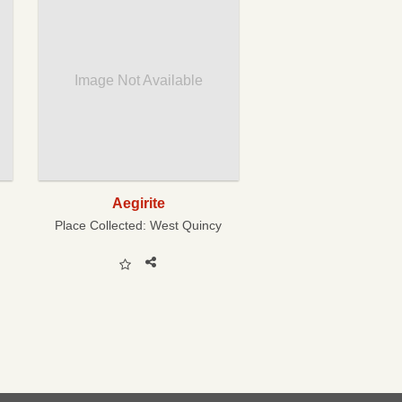
Image Not Available
Aegirite
Place Collected:
West Quincy