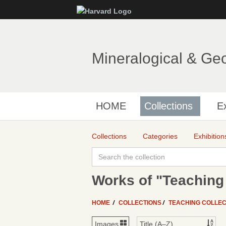
Mineralogical & Ge
HOME
Collections
Ex
Collections
Categories
Exhibition
Works of "Teaching 
HOME
COLLECTIONS
TEACHING COLLEC