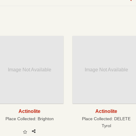
Image Not Available
Image Not Available
Actinolite
Actinolite
Place Collected:
Brighton
Place Collected:
DELETE
Tyrol