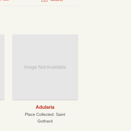
Image Not Available
Adularia
Place Collected:
Saint
Gothard