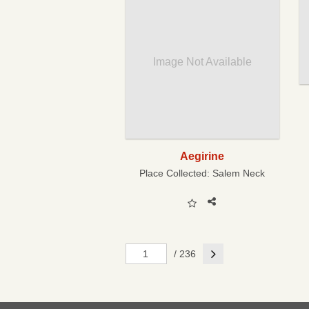
Image Not Available
Aegirine
Place Collected:
Salem Neck
Next
/ 236