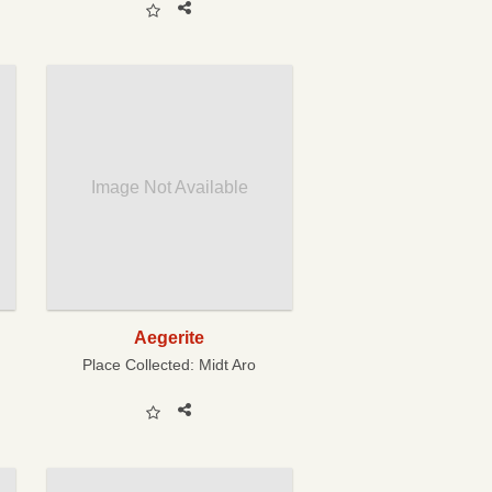
Image Not Available
Aegerite
Place Collected:
Midt Aro