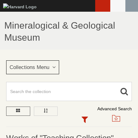
Skip
to
main
Mineralogical & Geological
content
Museum
Collections Menu
Advanced Search