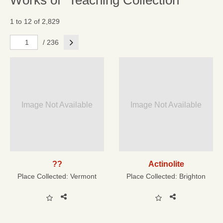
Works of "Teaching Collection"
1 to 12 of 2,829
Next
/ 236
Image Not Available
Image Not Available
??
Actinolite
Place Collected:
Vermont
Place Collected:
Brighton