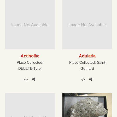
Image Not Available
Image Not Available
Actinolite
Adularia
Place Collected:
Place Collected:
Saint
DELETE Tyrol
Gothard