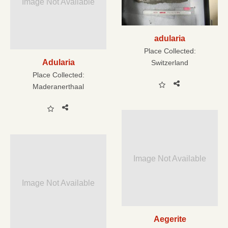
Image Not Available
adularia
Place Collected:
Adularia
Switzerland
Place Collected:
Maderanerthaal
Image Not Available
Image Not Available
Aegerite