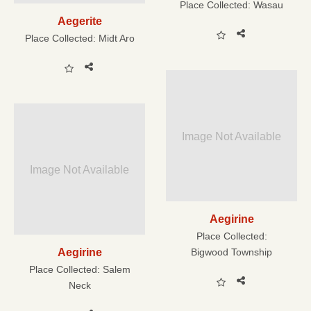
Place Collected:
Wasau
Aegerite
Place Collected:
Midt Aro
Image Not Available
Image Not Available
Aegirine
Place Collected:
Aegirine
Bigwood Township
Place Collected:
Salem
Neck