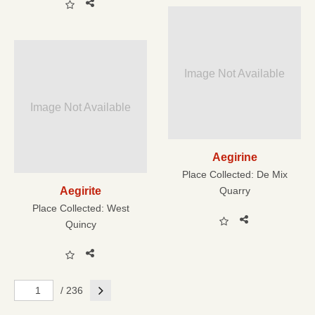
Image Not Available
Image Not Available
Aegirine
Place Collected:
De Mix
Aegirite
Quarry
Place Collected:
West
Quincy
Next
/ 236