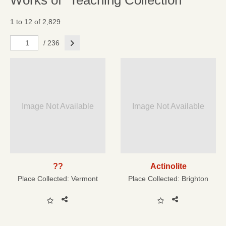
Works of "Teaching Collection"
1 to 12 of 2,829
Next
/ 236
Image Not Available
Image Not Available
??
Actinolite
Place Collected:
Vermont
Place Collected:
Brighton