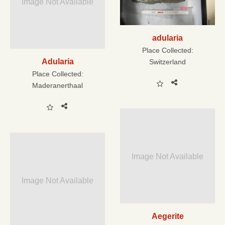
Image Not Available
adularia
Place Collected:
Adularia
Switzerland
Place Collected:
Maderanerthaal
Image Not Available
Image Not Available
Aegerite