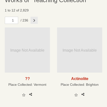
Works of "Teaching Collection"
1 to 12 of 2,829
Next
/ 236
Image Not Available
Image Not Available
??
Actinolite
Place Collected:
Vermont
Place Collected:
Brighton