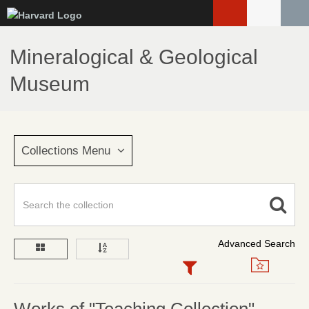
Skip
to
main
Mineralogical & Geological
content
Museum
Collections Menu
Advanced Search