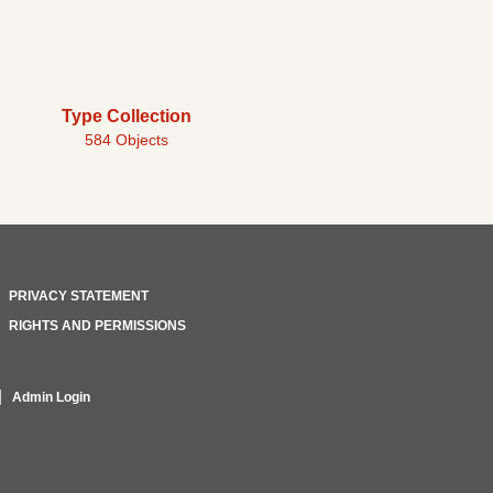
Type Collection
584 Objects
PRIVACY STATEMENT
RIGHTS AND PERMISSIONS
Admin Login