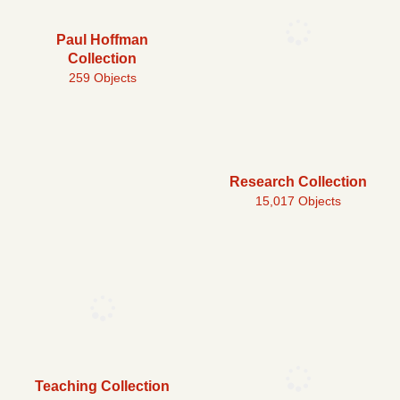
Paul Hoffman
Collection
259 Objects
Research Collection
15,017 Objects
Teaching Collection