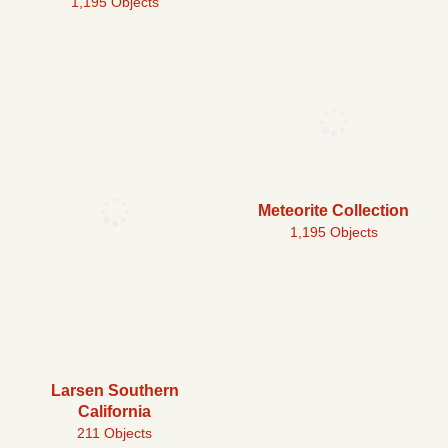
1,195 Objects
Meteorite Collection
1,195 Objects
Larsen Southern
California
211 Objects