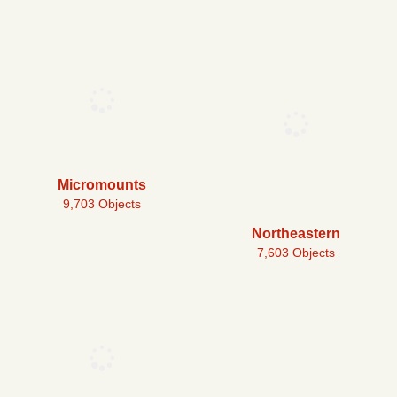
Micromounts
9,703 Objects
Northeastern
7,603 Objects