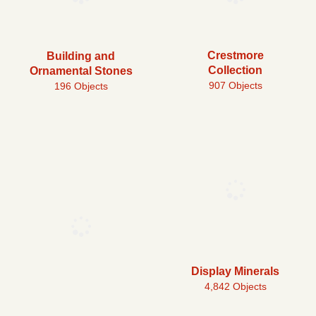
Crestmore
Building and
Collection
Ornamental Stones
907 Objects
196 Objects
Display Minerals
4,842 Objects