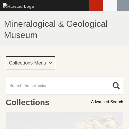
Skip
to
main
Mineralogical & Geological
content
Museum
Collections Menu
Collections
Advanced Search