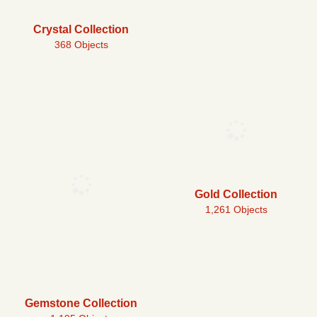
Crystal Collection
368 Objects
Gold Collection
1,261 Objects
Gemstone Collection