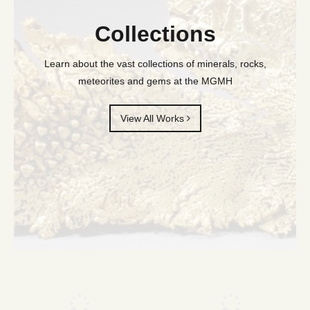
Collections
Learn about the vast collections of minerals, rocks,
meteorites and gems at the MGMH
View All Works