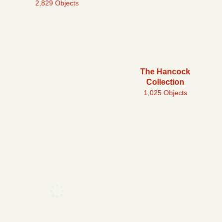
2,829 Objects
The Hancock
Collection
1,025 Objects