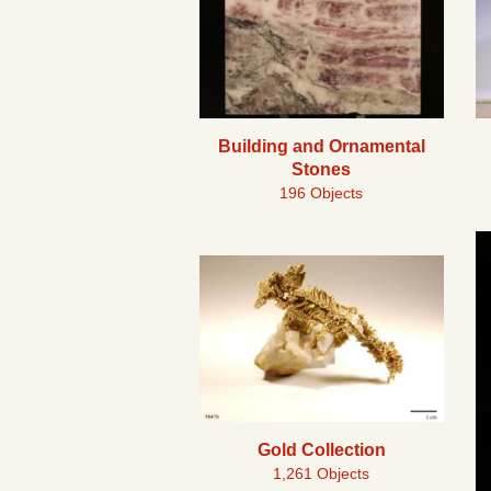
Building and Ornamental
Stones
196 Objects
Gold Collection
1,261 Objects