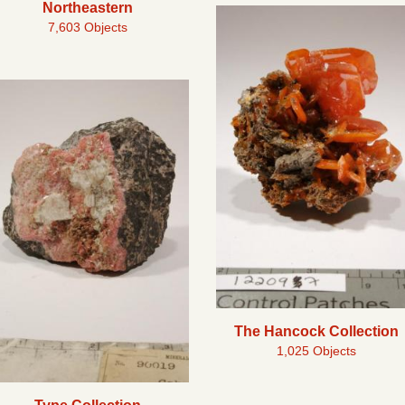
Northeastern
7,603 Objects
The Hancock Collection
1,025 Objects
Type Collection