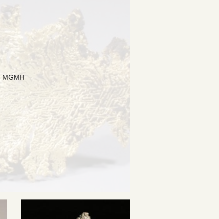
the MGMH