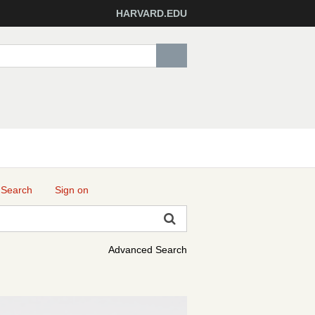
HARVARD.EDU
 Search
Sign on
Advanced Search