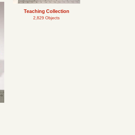
Teaching Collection
2,829 Objects