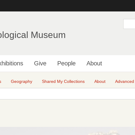
Skip
to
main
S
e
content
a
ological Museum
r
c
h
hibitions
Give
People
About
s
Geography
Shared My Collections
About
Advanced