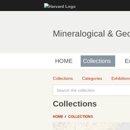
Mineralogical & Ge
HOME
Collections
Ex
Collections
Categories
Exhibition
Collections
HOME
COLLECTIONS