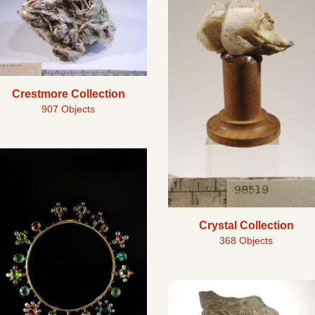
Crestmore Collection
907 Objects
Crystal Collection
368 Objects