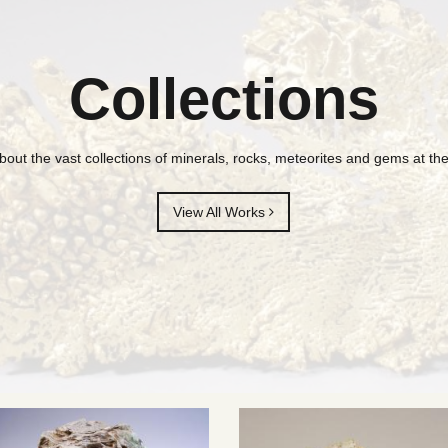
Collections
bout the vast collections of minerals, rocks, meteorites and gems at 
View All Works