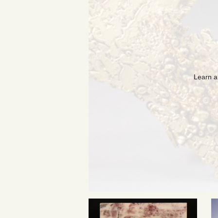
Learn a