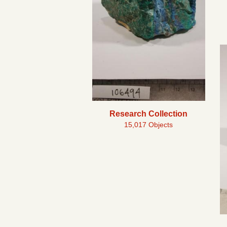
Research Collection
15,017 Objects