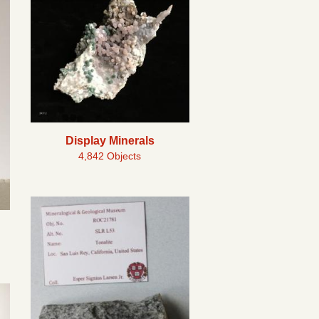
Display Minerals
4,842 Objects