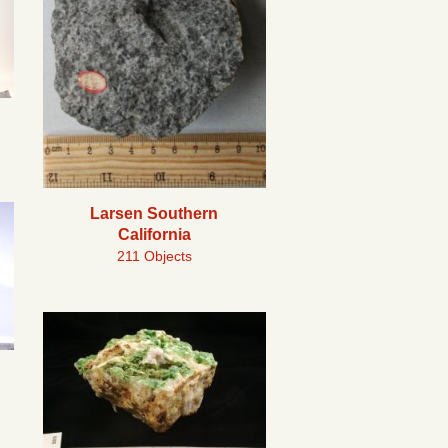
Larsen Southern
California
211 Objects