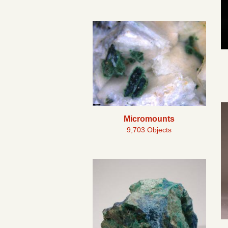
Micromounts
9,703 Objects