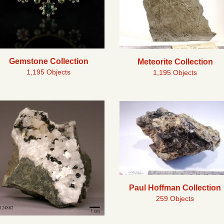
Gemstone Collection
Meteorite Collection
1,195 Objects
1,195 Objects
Paul Hoffman Collection
259 Objects