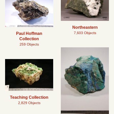
Northeastern
7,603 Objects
Paul Hoffman
Collection
259 Objects
Teaching Collection
2,829 Objects