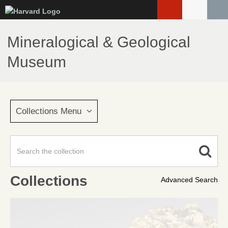
Skip
to
main
Mineralogical & Geological
content
Museum
Collections Menu
Collections
Advanced Search