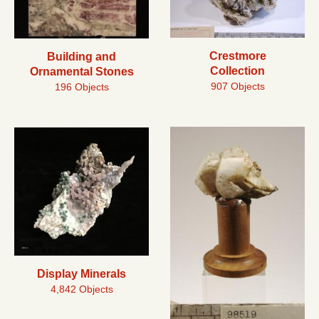
Crestmore
Building and
Collection
Ornamental Stones
907 Objects
196 Objects
Display Minerals
4,842 Objects