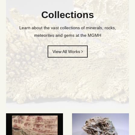
Collections
Learn about the vast collections of minerals, rocks,
meteorites and gems at the MGMH
View All Works