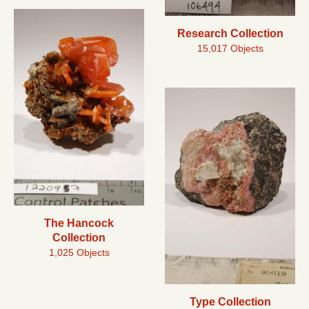
Research Collection
15,017 Objects
The Hancock
Collection
1,025 Objects
Type Collection