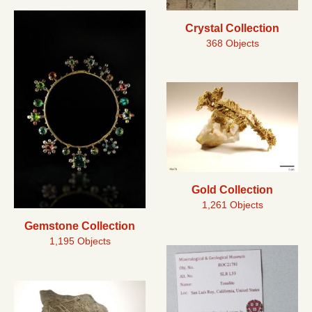
Crystal Collection
368 Objects
Gold Collection
1,261 Objects
Gemstone Collection
1,195 Objects