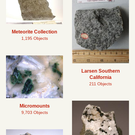
Meteorite Collection
1,195 Objects
Larsen Southern
California
211 Objects
Micromounts
9,703 Objects