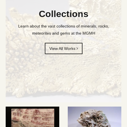
Collections
Learn about the vast collections of minerals, rocks,
meteorites and gems at the MGMH
View All Works