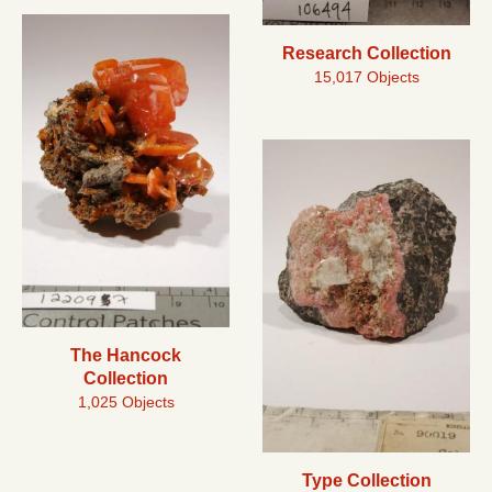
Research Collection
15,017 Objects
The Hancock
Collection
1,025 Objects
Type Collection