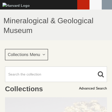
Skip
to
main
Mineralogical & Geological
content
Museum
Collections Menu
Collections
Advanced Search