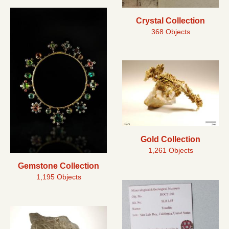
Crystal Collection
368 Objects
Gold Collection
1,261 Objects
Gemstone Collection
1,195 Objects