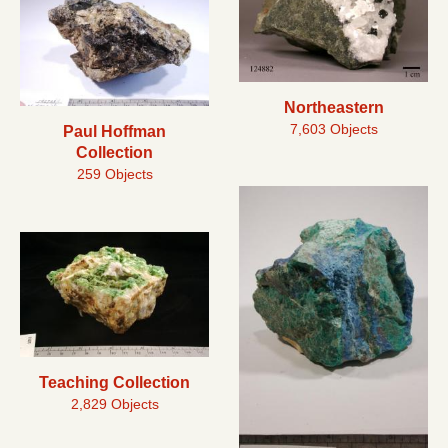
Northeastern
7,603 Objects
Paul Hoffman
Collection
259 Objects
Teaching Collection
2,829 Objects