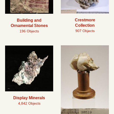
Crestmore
Building and
Collection
Ornamental Stones
907 Objects
196 Objects
Display Minerals
4,842 Objects