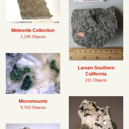
Meteorite Collection
1,195 Objects
Larsen Southern
California
211 Objects
Micromounts
9,703 Objects