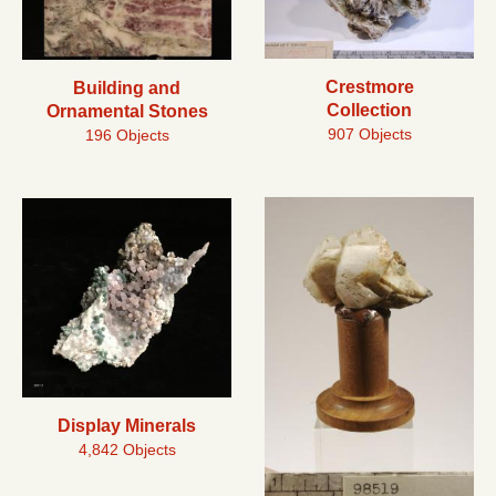
Crestmore
Building and
Collection
Ornamental Stones
907 Objects
196 Objects
Display Minerals
4,842 Objects