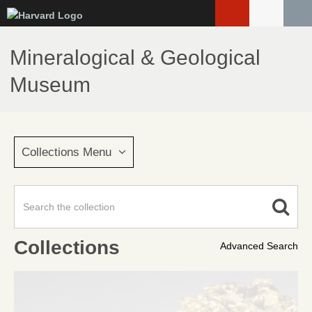
Skip
to
main
Mineralogical & Geological
content
Museum
Collections Menu
Collections
Advanced Search