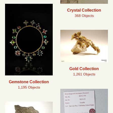
Crystal Collection
368 Objects
Gold Collection
1,261 Objects
Gemstone Collection
1,195 Objects