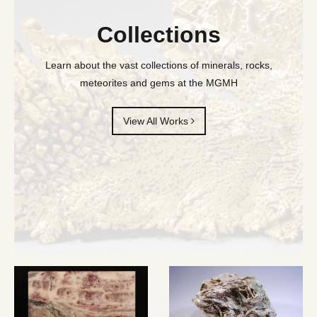
Collections
Learn about the vast collections of minerals, rocks,
meteorites and gems at the MGMH
View All Works