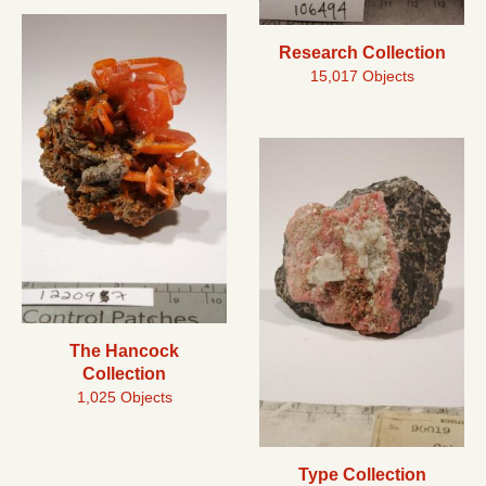
Research Collection
15,017 Objects
The Hancock
Collection
1,025 Objects
Type Collection