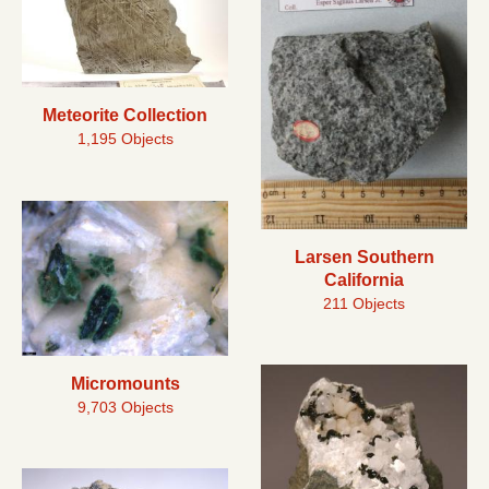
Meteorite Collection
1,195 Objects
Larsen Southern
California
211 Objects
Micromounts
9,703 Objects