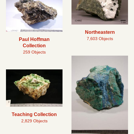
Northeastern
7,603 Objects
Paul Hoffman
Collection
259 Objects
Teaching Collection
2,829 Objects