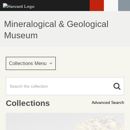
Skip
to
main
Mineralogical & Geological
content
Museum
Collections Menu
Collections
Advanced Search