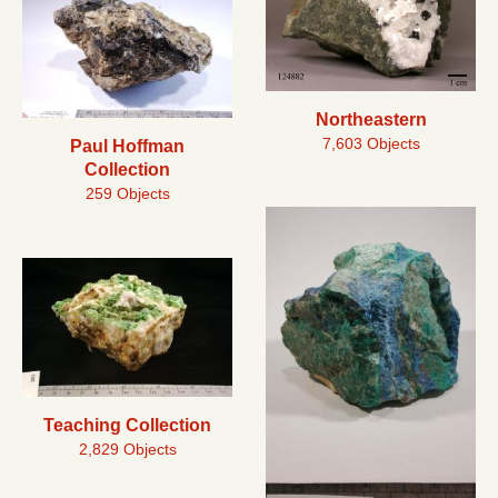
Northeastern
7,603 Objects
Paul Hoffman
Collection
259 Objects
Teaching Collection
2,829 Objects