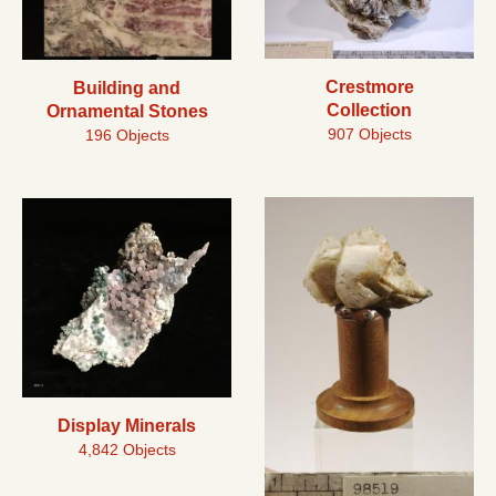
Crestmore
Building and
Collection
Ornamental Stones
907 Objects
196 Objects
Display Minerals
4,842 Objects