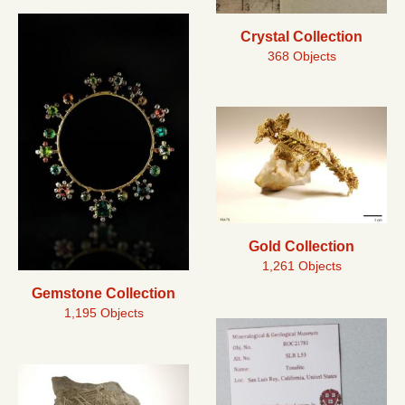
Crystal Collection
368 Objects
Gold Collection
1,261 Objects
Gemstone Collection
1,195 Objects