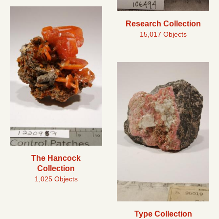
Research Collection
15,017 Objects
The Hancock
Collection
1,025 Objects
Type Collection