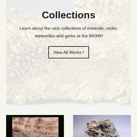
Collections
Learn about the vast collections of minerals, rocks,
meteorites and gems at the MGMH
View All Works