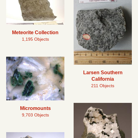
Meteorite Collection
1,195 Objects
Larsen Southern
California
211 Objects
Micromounts
9,703 Objects