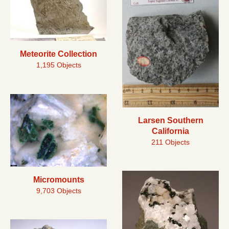
Meteorite Collection
1,195 Objects
Larsen Southern
California
211 Objects
Micromounts
9,703 Objects