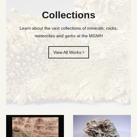
Collections
Learn about the vast collections of minerals, rocks,
meteorites and gems at the MGMH
View All Works