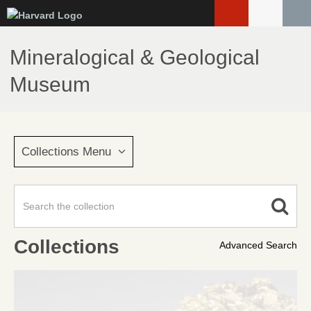
Skip
to
main
Mineralogical & Geological
content
Museum
Collections Menu
Collections
Advanced Search