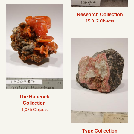
Research Collection
15,017 Objects
The Hancock
Collection
1,025 Objects
Type Collection