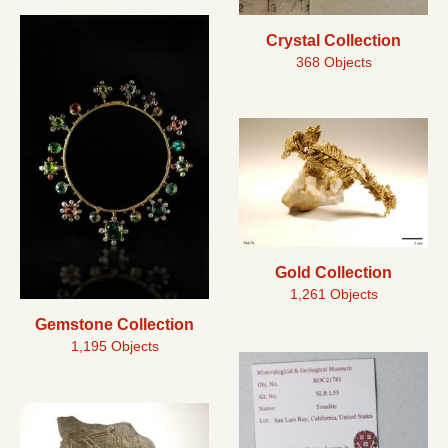
Crystal Collection
368 Objects
Gold Collection
1,261 Objects
Gemstone Collection
1,195 Objects