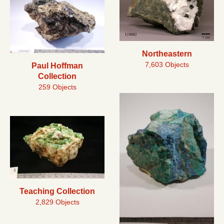
Northeastern
7,603 Objects
Paul Hoffman
Collection
259 Objects
Teaching Collection
2,829 Objects