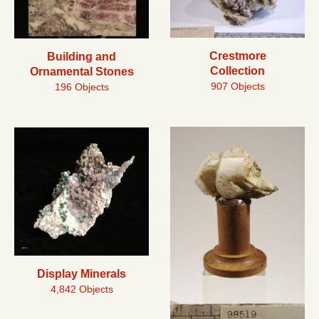
Crestmore
Building and
Collection
Ornamental Stones
907 Objects
196 Objects
Display Minerals
4,842 Objects