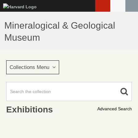
Skip
to
main
Mineralogical & Geological
content
Museum
Collections Menu
Exhibitions
Advanced Search