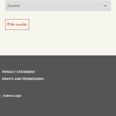
No results
PRIVACY STATEMENT
RIGHTS AND PERMISSIONS
Admin Login