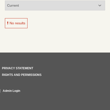
No results
PRIVACY STATEMENT
RIGHTS AND PERMISSIONS
Admin Login