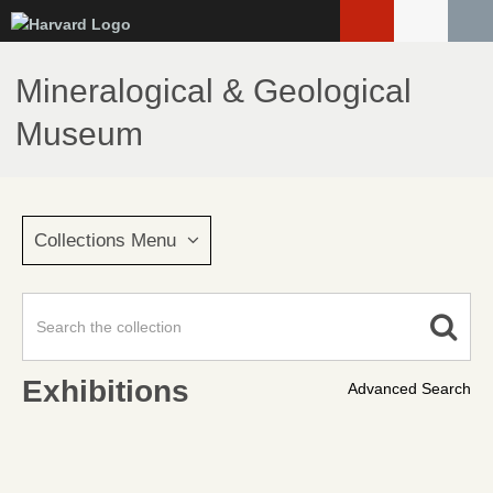
Skip
to
main
Mineralogical & Geological
content
Museum
Collections Menu
Exhibitions
Advanced Search